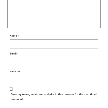
Name
*
Email
*
Website
Save my name, email, and website in this browser for the next time I
comment.