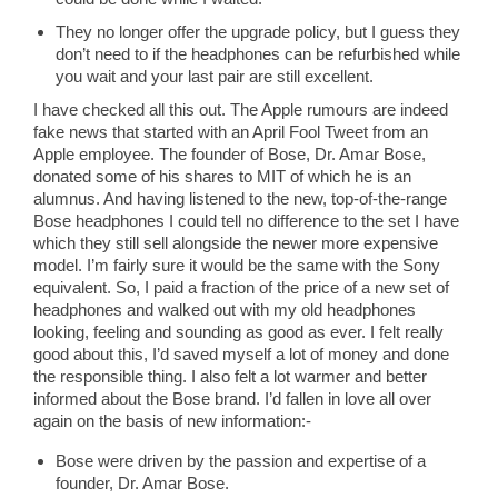
They no longer offer the upgrade policy, but I guess they
don’t need to if the headphones can be refurbished while
you wait and your last pair are still excellent.
I have checked all this out. The Apple rumours are indeed
fake news that started with an April Fool Tweet from an
Apple employee. The founder of Bose, Dr. Amar Bose,
donated some of his shares to MIT of which he is an
alumnus. And having listened to the new, top-of-the-range
Bose headphones I could tell no difference to the set I have
which they still sell alongside the newer more expensive
model. I’m fairly sure it would be the same with the Sony
equivalent. So, I paid a fraction of the price of a new set of
headphones and walked out with my old headphones
looking, feeling and sounding as good as ever. I felt really
good about this, I’d saved myself a lot of money and done
the responsible thing. I also felt a lot warmer and better
informed about the Bose brand. I’d fallen in love all over
again on the basis of new information:-
Bose were driven by the passion and expertise of a
founder, Dr. Amar Bose.