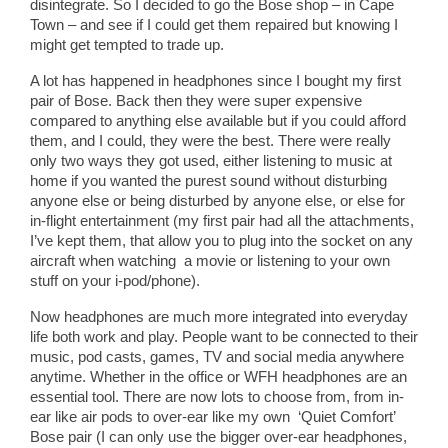
disintegrate. So I decided to go the Bose shop – in Cape
Town – and see if I could get them repaired but knowing I
might get tempted to trade up.
A lot has happened in headphones since I bought my first
pair of Bose. Back then they were super expensive
compared to anything else available but if you could afford
them, and I could, they were the best. There were really
only two ways they got used, either listening to music at
home if you wanted the purest sound without disturbing
anyone else or being disturbed by anyone else, or else for
in-flight entertainment (my first pair had all the attachments,
I’ve kept them, that allow you to plug into the socket on any
aircraft when watching a movie or listening to your own
stuff on your i-pod/phone).
Now headphones are much more integrated into everyday
life both work and play. People want to be connected to their
music, pod casts, games, TV and social media anywhere
anytime. Whether in the office or WFH headphones are an
essential tool. There are now lots to choose from, from in-
ear like air pods to over-ear like my own ‘Quiet Comfort’
Bose pair (I can only use the bigger over-ear headphones,