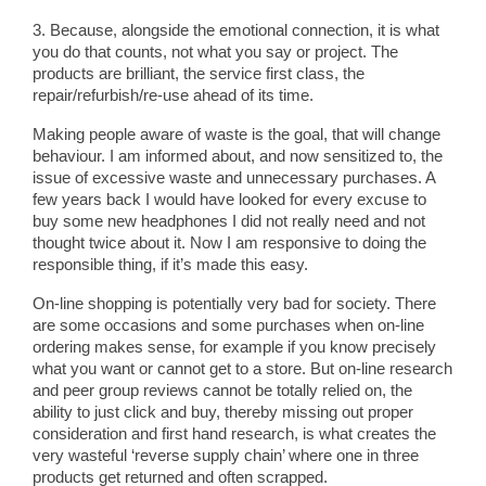
3. Because, alongside the emotional connection, it is what
you do that counts, not what you say or project. The
products are brilliant, the service first class, the
repair/refurbish/re-use ahead of its time.
Making people aware of waste is the goal, that will change
behaviour. I am informed about, and now sensitized to, the
issue of excessive waste and unnecessary purchases. A
few years back I would have looked for every excuse to
buy some new headphones I did not really need and not
thought twice about it. Now I am responsive to doing the
responsible thing, if it’s made this easy.
On-line shopping is potentially very bad for society. There
are some occasions and some purchases when on-line
ordering makes sense, for example if you know precisely
what you want or cannot get to a store. But on-line research
and peer group reviews cannot be totally relied on, the
ability to just click and buy, thereby missing out proper
consideration and first hand research, is what creates the
very wasteful ‘reverse supply chain’ where one in three
products get returned and often scrapped.