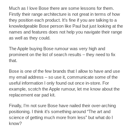
Much as I love Bose there are some lessons for them.
Firstly their range architecture is not great in terms of how
they position each product. It’s fine if you are talking to a
knowledgeable Bose person like Paul but just looking at the
names and features does not help you navigate their range
as well as they could.
The Apple buying Bose rumour was very high and
prominent on the list of search results – they need to fix
that.
Bose is one of the few brands that I allow to have and use
my email address – so use it, communicate some of the
useful information I only found out once in-store. For
example, scotch the Apple rumour, let me know about the
replacement ear pad kit.
Finally, I’m not sure Bose have nailed their over-arching
positioning. I think it’s something around “The art and
science of getting much more from less” but what do I
know?