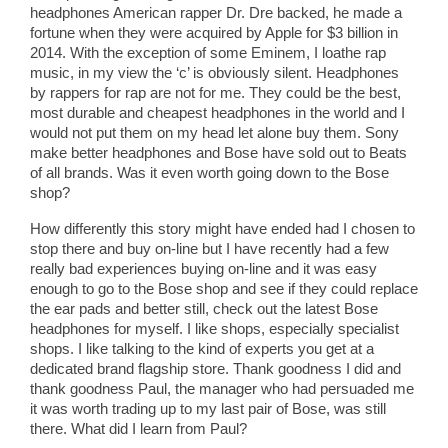
headphones American rapper Dr. Dre backed, he made a
fortune when they were acquired by Apple for $3 billion in
2014. With the exception of some Eminem, I loathe rap
music, in my view the ‘c’ is obviously silent. Headphones
by rappers for rap are not for me. They could be the best,
most durable and cheapest headphones in the world and I
would not put them on my head let alone buy them. Sony
make better headphones and Bose have sold out to Beats
of all brands. Was it even worth going down to the Bose
shop?
How differently this story might have ended had I chosen to
stop there and buy on-line but I have recently had a few
really bad experiences buying on-line and it was easy
enough to go to the Bose shop and see if they could replace
the ear pads and better still, check out the latest Bose
headphones for myself. I like shops, especially specialist
shops. I like talking to the kind of experts you get at a
dedicated brand flagship store. Thank goodness I did and
thank goodness Paul, the manager who had persuaded me
it was worth trading up to my last pair of Bose, was still
there. What did I learn from Paul?