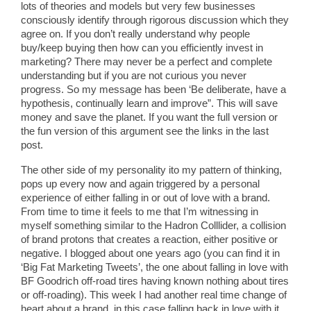
lots of theories and models but very few businesses
consciously identify through rigorous discussion which they
agree on. If you don’t really understand why people
buy/keep buying then how can you efficiently invest in
marketing? There may never be a perfect and complete
understanding but if you are not curious you never
progress. So my message has been ‘Be deliberate, have a
hypothesis, continually learn and improve”. This will save
money and save the planet. If you want the full version or
the fun version of this argument see the links in the last
post.
The other side of my personality ito my pattern of thinking,
pops up every now and again triggered by a personal
experience of either falling in or out of love with a brand.
From time to time it feels to me that I’m witnessing in
myself something similar to the Hadron Colllider, a collision
of brand protons that creates a reaction, either positive or
negative. I blogged about one years ago (you can find it in
‘Big Fat Marketing Tweets’, the one about falling in love with
BF Goodrich off-road tires having known nothing about tires
or off-roading). This week I had another real time change of
heart about a brand, in this case falling back in love with it,