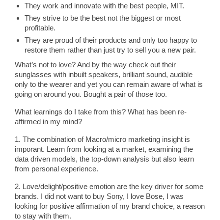
They work and innovate with the best people, MIT.
They strive to be the best not the biggest or most
profitable.
They are proud of their products and only too happy to
restore them rather than just try to sell you a new pair.
What’s not to love? And by the way check out their
sunglasses with inbuilt speakers, brilliant sound, audible
only to the wearer and yet you can remain aware of what is
going on around you. Bought a pair of those too.
What learnings do I take from this? What has been re-
affirmed in my mind?
1. The combination of Macro/micro marketing insight is
imporant. Learn from looking at a market, examining the
data driven models, the top-down analysis but also learn
from personal experience.
2. Love/delight/positive emotion are the key driver for some
brands. I did not want to buy Sony, I love Bose, I was
looking for positive affirmation of my brand choice, a reason
to stay with them.