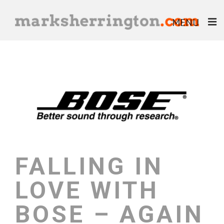
MENU
ABOUT
BLOG
BOOKS
EBOOKS
HELP & ADVICE
FALLING IN
LOVE WITH
BOSE – AGAIN