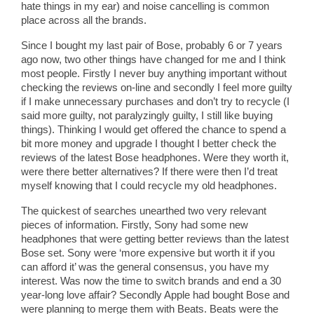
hate things in my ear) and noise cancelling is common
place across all the brands.
Since I bought my last pair of Bose, probably 6 or 7 years
ago now, two other things have changed for me and I think
most people. Firstly I never buy anything important without
checking the reviews on-line and secondly I feel more guilty
if I make unnecessary purchases and don’t try to recycle (I
said more guilty, not paralyzingly guilty, I still like buying
things). Thinking I would get offered the chance to spend a
bit more money and upgrade I thought I better check the
reviews of the latest Bose headphones. Were they worth it,
were there better alternatives? If there were then I’d treat
myself knowing that I could recycle my old headphones.
The quickest of searches unearthed two very relevant
pieces of information. Firstly, Sony had some new
headphones that were getting better reviews than the latest
Bose set. Sony were ‘more expensive but worth it if you
can afford it’ was the general consensus, you have my
interest. Was now the time to switch brands and end a 30
year-long love affair? Secondly Apple had bought Bose and
were planning to merge them with Beats. Beats were the