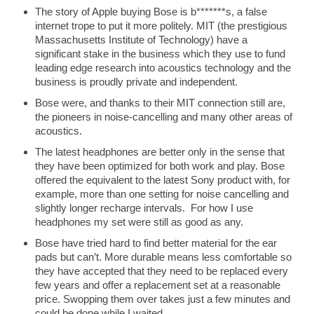
The story of Apple buying Bose is b*******s, a false
internet trope to put it more politely. MIT (the prestigious
Massachusetts Institute of Technology) have a
significant stake in the business which they use to fund
leading edge research into acoustics technology and the
business is proudly private and independent.
Bose were, and thanks to their MIT connection still are,
the pioneers in noise-cancelling and many other areas of
acoustics.
The latest headphones are better only in the sense that
they have been optimized for both work and play. Bose
offered the equivalent to the latest Sony product with, for
example, more than one setting for noise cancelling and
slightly longer recharge intervals. For how I use
headphones my set were still as good as any.
Bose have tried hard to find better material for the ear
pads but can’t. More durable means less comfortable so
they have accepted that they need to be replaced every
few years and offer a replacement set at a reasonable
price. Swopping them over takes just a few minutes and
could be done while I waited.