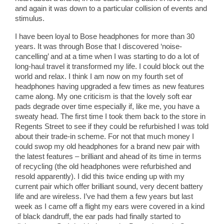
and again it was down to a particular collision of events and
stimulus.
I have been loyal to Bose headphones for more than 30
years. It was through Bose that I discovered ‘noise-
cancelling’ and at a time when I was starting to do a lot of
long-haul travel it transformed my life. I could block out the
world and relax. I think I am now on my fourth set of
headphones having upgraded a few times as new features
came along. My one criticism is that the lovely soft ear
pads degrade over time especially if, like me, you have a
sweaty head. The first time I took them back to the store in
Regents Street to see if they could be refurbished I was told
about their trade-in scheme. For not that much money I
could swop my old headphones for a brand new pair with
the latest features – brilliant and ahead of its time in terms
of recycling (the old headphones were refurbished and
resold apparently). I did this twice ending up with my
current pair which offer brilliant sound, very decent battery
life and are wireless. I’ve had them a few years but last
week as I came off a flight my ears were covered in a kind
of black dandruff, the ear pads had finally started to