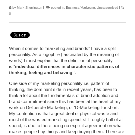
by
Mark Sherrington
|
posted in:
Business/Marketing
,
Uncategorized
|
0
When it comes to ‘marketing and brands” I have a split
personality. As a logophile (fascinated by the meaning of
words) I must explain that the definition of personality
is “
individual differences in characteristic patterns of
thinking, feeling and behaving”
.
One side of my marketing personality i.e. pattern of
thinking, the dominant side in recent years, has been to
think a lot about the fundamentals of brand adoption and
brand commitment since this has been at the heart of my
work on Deliberate Marketing, or ‘D-Marketing’ for short.
My contention is that a great deal of physical waste and
most of the wasted marketing spend, still roughly half of all
spend, is due to there being no explicit agreement on what
makes people buy things and keep buying them. There are