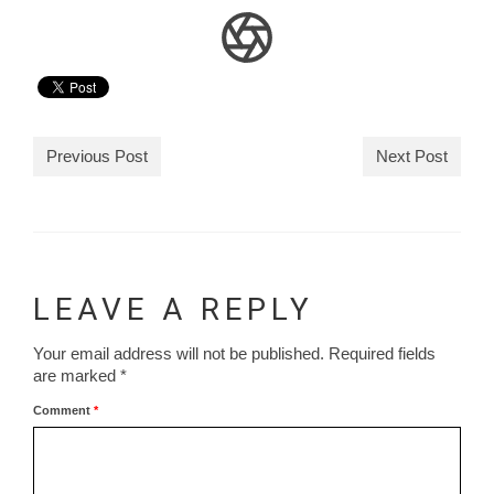
Previous Post
Next Post
LEAVE A REPLY
Your email address will not be published.
Required fields
are marked
*
Comment
*