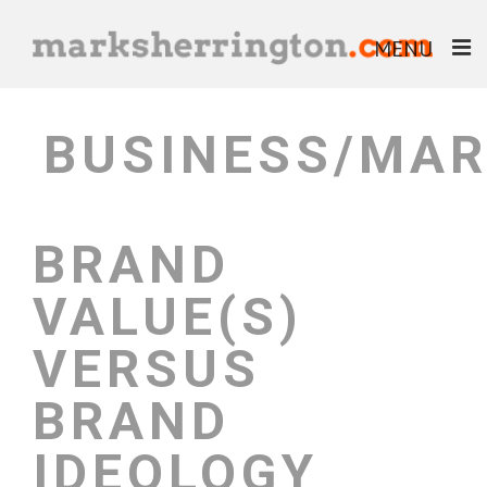
MENU
ABOUT
BUSINESS/MAR
BLOG
BOOKS
BRAND
EBOOKS
VALUE(S)
HELP & ADVICE
VERSUS
BRAND
IDEOLOGY