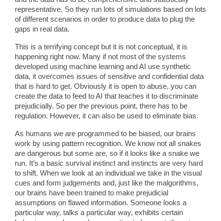
representative. So they run lots of simulations based on lots
of different scenarios in order to produce data to plug the
gaps in real data.
This is a terrifying concept but it is not conceptual, it is
happening right now. Many if not most of the systems
developed using machine learning and AI use synthetic
data, it overcomes issues of sensitive and confidential data
that is hard to get. Obviously it is open to abuse, you can
create the data to feed to AI that teaches it to discriminate
prejudicially. So per the previous point, there has to be
regulation. However, it can also be used to eliminate bias.
As humans we are programmed to be biased, our brains
work by using pattern recognition. We know not all snakes
are dangerous but some are, so if it looks like a snake we
run. It’s a basic survival instinct and instincts are very hard
to shift. When we look at an individual we take in the visual
cues and form judgements and, just like the malgorithms,
our brains have been trained to make prejudicial
assumptions on flawed information. Someone looks a
particular way, talks a particular way, exhibits certain