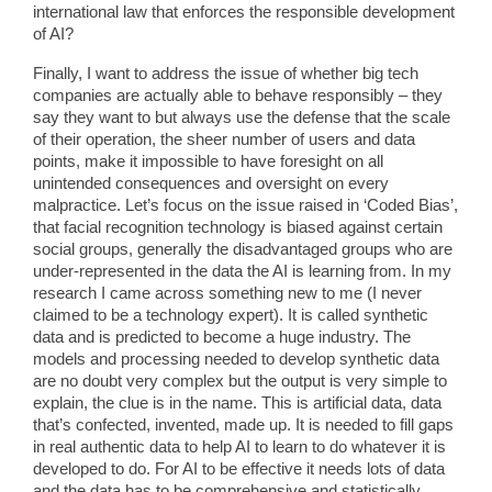
international law that enforces the responsible development
of AI?
Finally, I want to address the issue of whether big tech
companies are actually able to behave responsibly – they
say they want to but always use the defense that the scale
of their operation, the sheer number of users and data
points, make it impossible to have foresight on all
unintended consequences and oversight on every
malpractice. Let’s focus on the issue raised in ‘Coded Bias’,
that facial recognition technology is biased against certain
social groups, generally the disadvantaged groups who are
under-represented in the data the AI is learning from. In my
research I came across something new to me (I never
claimed to be a technology expert). It is called synthetic
data and is predicted to become a huge industry. The
models and processing needed to develop synthetic data
are no doubt very complex but the output is very simple to
explain, the clue is in the name. This is artificial data, data
that’s confected, invented, made up. It is needed to fill gaps
in real authentic data to help AI to learn to do whatever it is
developed to do. For AI to be effective it needs lots of data
and the data has to be comprehensive and statistically