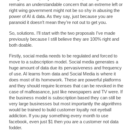
remains an understandable concern that an extreme left or
right wing government might not be so shy in abusing the
power of AI & data. As they say, just because you are
paranoid it doesn’t mean they’re not out to get you.
So, solutions. I’ll start with the two proposals I’ve made
previously because I still believe they are 100% right and
both doable.
Firstly, social media needs to be regulated and forced to
move to a subscription model. Social media generates a
huge amount of data due its pervasiveness and frequency
of use. AI learns from data and Social Media is where it
does most of its homework. These are powerful platforms
and they should require licenses that can be revoked in the
case of malfeasance, just like newspapers and TV were. If
the business model is subscription based they can still be
very large businesses but most importantly the algorithms
would be trained to build customer loyalty not eyeball
addiction. If you pay something every month to use
facebook, even just $1 then you are a customer not data
fodder.