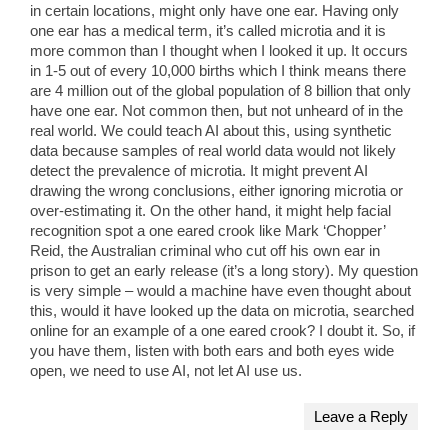
in certain locations, might only have one ear. Having only
one ear has a medical term, it’s called microtia and it is
more common than I thought when I looked it up. It occurs
in 1-5 out of every 10,000 births which I think means there
are 4 million out of the global population of 8 billion that only
have one ear. Not common then, but not unheard of in the
real world. We could teach AI about this, using synthetic
data because samples of real world data would not likely
detect the prevalence of microtia. It might prevent AI
drawing the wrong conclusions, either ignoring microtia or
over-estimating it. On the other hand, it might help facial
recognition spot a one eared crook like Mark ‘Chopper’
Reid, the Australian criminal who cut off his own ear in
prison to get an early release (it’s a long story). My question
is very simple – would a machine have even thought about
this, would it have looked up the data on microtia, searched
online for an example of a one eared crook? I doubt it. So, if
you have them, listen with both ears and both eyes wide
open, we need to use AI, not let AI use us.
Leave a Reply