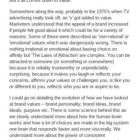
But it all comes down to value.
Somewhere along the way, probably in the 1970’s when TV
advertising really took off, an ‘s’ got added to value.
Marketers understood that the appeal of a brand increased
if people felt good about it which could be for a variety of
reasons. Some of these were described as ‘non-rational’ or
‘emotional’ values which was dangerously wrong. There is
nothing irrational or emotional about basing choice on
affinity but ‘The Laws of Attraction’ are complex. You can be
attracted to someone (or something or somewhere)
because it is reliably trustworthy or unpredictably
surprising, because it makes you laugh or reflects your
concerns, affirms your values or challenges you, is like you
or different to you, reflects who you are or aspire to be.
I could go on detailing the evolution of how we have looked
at brand values – brand personality, brand ideas, brand
ideals, purpose etc. There is some science behind this as
we slowly understand more about how the human brain
works and how a lot of choices are made in the big system
one brain that responds faster and more viscerally. We
understand more about the power of consistent