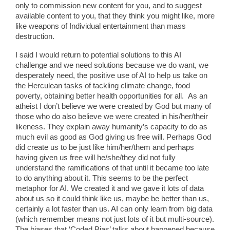
only to commission new content for you, and to suggest
available content to you, that they think you might like, more
like weapons of Individual entertainment than mass
destruction.
I said I would return to potential solutions to this AI
challenge and we need solutions because we do want, we
desperately need, the positive use of AI to help us take on
the Herculean tasks of tackling climate change, food
poverty, obtaining better health opportunities for all. As an
atheist I don’t believe we were created by God but many of
those who do also believe we were created in his/her/their
likeness. They explain away humanity’s capacity to do as
much evil as good as God giving us free will. Perhaps God
did create us to be just like him/her/them and perhaps
having given us free will he/she/they did not fully
understand the ramifications of that until it became too late
to do anything about it. This seems to be the perfect
metaphor for AI. We created it and we gave it lots of data
about us so it could think like us, maybe be better than us,
certainly a lot faster than us. AI can only learn from big data
(which remember means not just lots of it but multi-source).
The biases that ‘Coded Bias’ talks about happened because