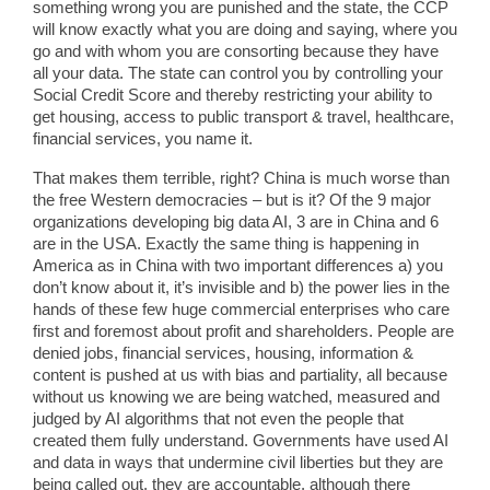
something wrong you are punished and the state, the CCP
will know exactly what you are doing and saying, where you
go and with whom you are consorting because they have
all your data. The state can control you by controlling your
Social Credit Score and thereby restricting your ability to
get housing, access to public transport & travel, healthcare,
financial services, you name it.
That makes them terrible, right? China is much worse than
the free Western democracies – but is it? Of the 9 major
organizations developing big data AI, 3 are in China and 6
are in the USA. Exactly the same thing is happening in
America as in China with two important differences a) you
don’t know about it, it’s invisible and b) the power lies in the
hands of these few huge commercial enterprises who care
first and foremost about profit and shareholders. People are
denied jobs, financial services, housing, information &
content is pushed at us with bias and partiality, all because
without us knowing we are being watched, measured and
judged by AI algorithms that not even the people that
created them fully understand. Governments have used AI
and data in ways that undermine civil liberties but they are
being called out, they are accountable, although there