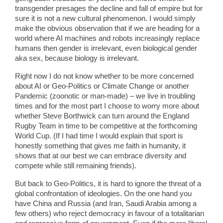
transgender presages the decline and fall of empire but for
sure it is not a new cultural phenomenon. I would simply
make the obvious observation that if we are heading for a
world where AI machines and robots increasingly replace
humans then gender is irrelevant, even biological gender
aka sex, because biology is irrelevant.
Right now I do not know whether to be more concerned
about AI or Geo-Politics or Climate Change or another
Pandemic (zoonotic or man-made) – we live in troubling
times and for the most part I choose to worry more about
whether Steve Borthwick can turn around the England
Rugby Team in time to be competitive at the forthcoming
World Cup. (If I had time I would explain that sport is
honestly something that gives me faith in humanity, it
shows that at our best we can embrace diversity and
compete while still remaining friends).
But back to Geo-Politics, it is hard to ignore the threat of a
global confrontation of ideologies. On the one hand you
have China and Russia (and Iran, Saudi Arabia among a
few others) who reject democracy in favour of a totalitarian