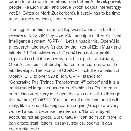
calling for a 6 month moratorium on further AI development,
people like Elon Musk and Steve Wozniak (but interestingly
not Bill Gates or Mark Zuckerberg), it surely has to be time
to be, at the very least, concerned.
The trigger for this major red flag would appear to be the
release of ‘ChatGPT’ by OpenAI, the output of their Artificial
Intelligence system, ‘GPT- 4’. Let’s unpack this. OpenAI is
a research laboratory funded by the likes of Elon Musk and
latterly Bill Gates/Microsoft. OpenAI is a not-for-profit
organisation but it has a very much for-profit subsidiary,
OpenAI Limited Partnership that commercialises what the
lab develops. The launch of ChatGPT took the valuation of
OpenAI LTD to over $29 billion. GPT-4 stands for
th
‘Generative Pre-Trained Transformer, 4
edition’ and it is a
‘multi-model large language model’ which in effect means
something very, very intelligent that you can talk to through
its chat box, ChatGPT. You can ask it questions and it will
reply, like a kind of talking search engine (Google are very
worried about it because their version, ‘Bard’, is by all
accounts not as good). But ChatGPT can do much more, it
can create stuff, letters, essays, stories, poems, it can
even write code.