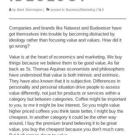
by
Mark Sherrington
|
posted in:
Business/Marketing
|
0
Companies and brands like Natwest and Budweiser have
got themselves into trouble by becoming distracted by
ideology rather than focusing value and values. How did it
go wrong?
Value is at the heart of economics and marketing. We buy
things because we believe them to be good value. As far
back as St. Thomas Aquinas economists and philosophers
have understood that value is both intrinsic and extrinsic.
They have also known that it is subjective. Differences in
personality and personal situation drive people to assess
value differently, not just for products or services within a
category but between categories. Coffee might be important
to you, to me it might be low interest. So you might value
higher priced coffees you think taste better, I might buy the
cheapest. In another category it could be the other way
around, I buy the premium brand believing it to be great
value, you buy the cheapest because you don’t much care.