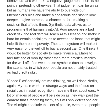
behaviours and we make a negative judgement, there is no
point in pretending otherwise. That judgement can be unfair
but as humans we have the ability to over-ride our
unconscious bias and make a conscious decision to look
deeper, to give someone a chance, before making a
decision that affects them. Synthetic data allows us to
programme that humanity into AI. Poor people are a bad
credit risk, the real data will teach AI this lesson and make it
hard for certain social groups to access the loans that might
help lift them out of poverty. The same system will make it
very easy for the well off to buy a second car. One thinks it
would be better for society to make finance available to
facilitate social mobility rather than more physical mobility
for the well off. If so we can use synthetic data to upweight
the scenarios in which poor people are not unfairly treated
as bad credit risks.
‘Coded Bias’ certainly got me thinking, so well done Netflix,
again. My brain works in strange ways and the focus on
racial bias in facial recognition made me think about ears. A
lot of images of people will be side on as they walk past the
camera that’s recording them, so it will only detect one ear.
The AI might conclude that lots of people, even most people