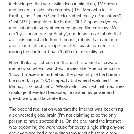
technologies that were wild ideas in old films, TV shows
and books – digital photography (‘The Man who fell to
Earth’), the iPhone (Star Trek), virtual reality (‘Brainstorm’),
ChatGPT (computers like Hal in ‘2001 A space odyssey’
and just about every other deep space film or show). We
can’t yet ‘beam me up Scotty’, nor do we have robots that
are indistinguishable from humans, robots that can form
and reform into any shape or alien invasions intent on
mining the earth so it hasn’t all become reality, yet…..
Nevertheless, it struck me that sci-fi is a kind of forward
memory so when I watched movies like ‘Phenomenon’ or
‘Lucy’ it made me think about the possibility of the human
brain working at 100% capacity but when I watched ‘The
Matrix’, ‘Ex-machina’ or ‘Westworld’ I worried that machines
would get there first because, motivated by power and
greed, we would facilitate this.
The second realisation was that the internet was becoming
a connected global brain (I’m not claiming to be the only
person to have spotted this). On the one hand the internet
was becoming the warehouse for every single thing anyone
and everyone had ever written throughout history, every