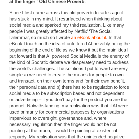
at the finger” Old Chinese Proverb.
Since I first came across this old proverb decades ago it
has stuck in my mind. It resurfaced when thinking about
social media and sparked my third realization. Like many
people I was greatly affected by Netflix’ ‘The Social
Dilemma’, so much so I wrote
an eBook about it
. In that
eBook I touch on the idea of unfettered AI possibly being the
beginning of the end of life as we know it but the main idea I
put forward is that AI powered Social Media is the enemy of
the kind of Socratic debate we desperately need to address
the world’s challenges. The solutions I put forward are very
simple a) we need to create the means for people to own
and transact, on their own terms and for their own benefit,
their personal data and b) there has to be regulation to force
social media to be subscription based and not dependent
on advertising – if you don’t pay for the product you are the
product. Notwithstanding, my realisation was that if AI were
used primarily for commercial purposes by organisations
impervious to oversight, governance and, where
necessary, regulation then the finger would not be not
pointing at the moon, it would be pointing at existential
jeopardy. My realisation was that the unintended negative