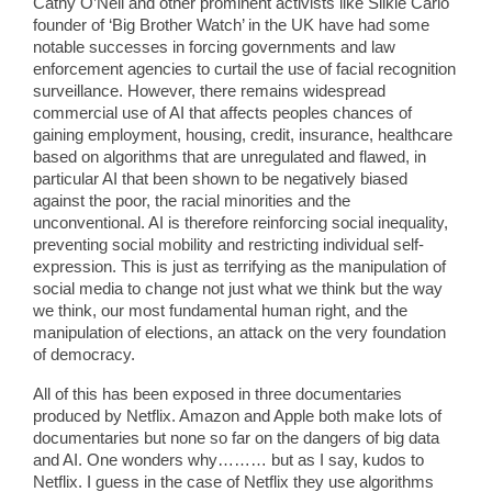
Cathy O’Neil and other prominent activists like Silkie Carlo
founder of ‘Big Brother Watch’ in the UK have had some
notable successes in forcing governments and law
enforcement agencies to curtail the use of facial recognition
surveillance. However, there remains widespread
commercial use of AI that affects peoples chances of
gaining employment, housing, credit, insurance, healthcare
based on algorithms that are unregulated and flawed, in
particular AI that been shown to be negatively biased
against the poor, the racial minorities and the
unconventional. AI is therefore reinforcing social inequality,
preventing social mobility and restricting individual self-
expression. This is just as terrifying as the manipulation of
social media to change not just what we think but the way
we think, our most fundamental human right, and the
manipulation of elections, an attack on the very foundation
of democracy.
All of this has been exposed in three documentaries
produced by Netflix. Amazon and Apple both make lots of
documentaries but none so far on the dangers of big data
and AI. One wonders why……… but as I say, kudos to
Netflix. I guess in the case of Netflix they use algorithms