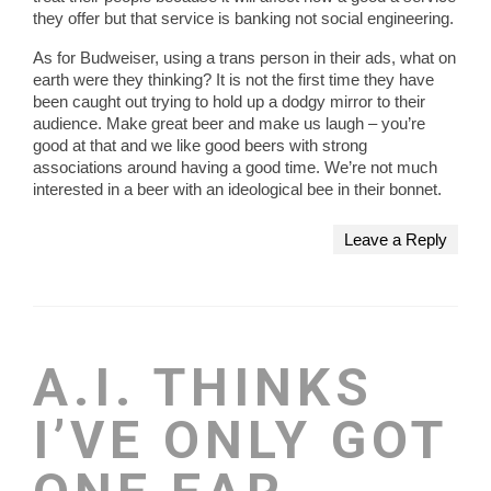
they offer but that service is banking not social engineering.
As for Budweiser, using a trans person in their ads, what on
earth were they thinking? It is not the first time they have
been caught out trying to hold up a dodgy mirror to their
audience. Make great beer and make us laugh – you’re
good at that and we like good beers with strong
associations around having a good time. We’re not much
interested in a beer with an ideological bee in their bonnet.
Leave a Reply
A.I. THINKS
I’VE ONLY GOT