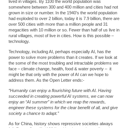
lived in villages. By 1100 the world population was
somewhere between 300 and 400 million and cities had not
grown in size or number. In the 1940’s the world population
had exploded to over 2 billion, today it is 7.9 billion, there are
over 500 cities with more than a million people and 31
megacities with 10 million or so. Fewer than half of us live in
rural villages, most of live in cities. How is this possible –
technology.
Technology, including AI, perhaps especially AI, has the
power to solve more problems than it creates. If we look at
the some of the most troubling and intractable problems we
face – climate change, health, food & water poverty – it
might be that only with the power of AI can we hope to
address them. As the Open Letter ends:-
“Humanity can enjoy a flourishing future with AI. Having
succeeded in creating powerful AI systems, we can now
enjoy an “AI summer” in which we reap the rewards,
engineer these systems for the clear benefit of all, and give
society a chance to adapt.”
As for China, history shows repressive societies always