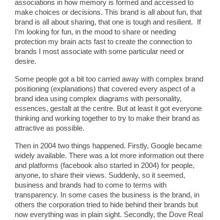
associations in how memory is formed and accessed to
make choices or decisions. This brand is all about fun, that
brand is all about sharing, that one is tough and resilient. If
I’m looking for fun, in the mood to share or needing
protection my brain acts fast to create the connection to
brands I most associate with some particular need or
desire.
Some people got a bit too carried away with complex brand
positioning (explanations) that covered every aspect of a
brand idea using complex diagrams with personality,
essences, gestalt at the centre. But at least it got everyone
thinking and working together to try to make their brand as
attractive as possible.
Then in 2004 two things happened. Firstly, Google became
widely available. There was a lot more information out there
and platforms (facebook also started in 2004) for people,
anyone, to share their views. Suddenly, so it seemed,
business and brands had to come to terms with
transparency. In some cases the business is the brand, in
others the corporation tried to hide behind their brands but
now everything was in plain sight. Secondly, the Dove Real