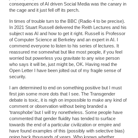
consequences of AI driven Social Media was the canary in
the cage and it just fell off its perch.
In times of trouble turn to the BBC (Radio 4 to be precise).
In 2021 Stuart Russell delivered the Reith Lectures and his
subject was AI and how to get it right. Russell is Professor
of Computer Science at Berkeley and an expert in AI. I
commend everyone to listen to his series of lectures. It
reassured me somewhat but like most people, if you feel
worried but powerless you gravitate to any wise person
who says it will be, just might be, OK. Having read the
Open Letter I have been jolted out of my fragile sense of
security.
I am determined to end on something positive but I must
first join some more dots that I see. The Transgender
debate is toxic, it is nigh on impossible to make any kind of
comment or observation without being branded a
‘transphobe’ but I will try nonetheless. Some people have
commented that gender fluidity has tended to surface
towards the end of a particular civilization or empire and
have found examples of this (possibly with selective bias)
going back thousands of years. Who knows whether