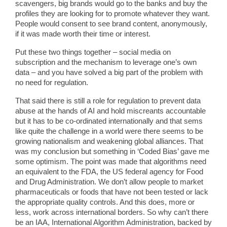
scavengers, big brands would go to the banks and buy the
profiles they are looking for to promote whatever they want.
People would consent to see brand content, anonymously,
if it was made worth their time or interest.
Put these two things together – social media on
subscription and the mechanism to leverage one’s own
data – and you have solved a big part of the problem with
no need for regulation.
That said there is still a role for regulation to prevent data
abuse at the hands of AI and hold miscreants accountable
but it has to be co-ordinated internationally and that sems
like quite the challenge in a world were there seems to be
growing nationalism and weakening global alliances. That
was my conclusion but something in ‘Coded Bias’ gave me
some optimism. The point was made that algorithms need
an equivalent to the FDA, the US federal agency for Food
and Drug Administration. We don’t allow people to market
pharmaceuticals or foods that have not been tested or lack
the appropriate quality controls. And this does, more or
less, work across international borders. So why can’t there
be an IAA, International Algorithm Administration, backed by