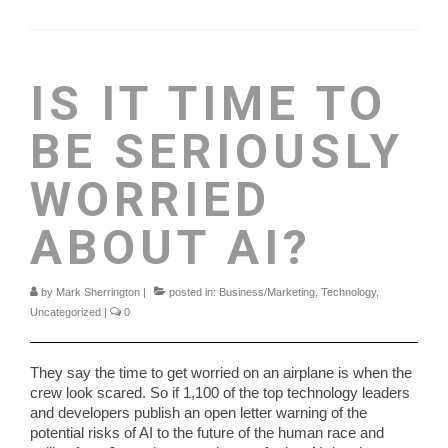
IS IT TIME TO
BE SERIOUSLY
WORRIED
ABOUT AI?
by
Mark Sherrington
|
posted in:
Business/Marketing
,
Technology
,
Uncategorized
|
0
They say the time to get worried on an airplane is when the
crew look scared. So if 1,100 of the top technology leaders
and developers publish an open letter warning of the
potential risks of AI to the future of the human race and