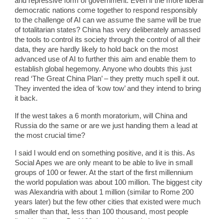
and repressive form of government. Even if the more liberal
democratic nations come together to respond responsibly
to the challenge of AI can we assume the same will be true
of totalitarian states? China has very deliberately amassed
the tools to control its society through the control of all their
data, they are hardly likely to hold back on the most
advanced use of AI to further this aim and enable them to
establish global hegemony. Anyone who doubts this just
read ‘The Great China Plan’ – they pretty much spell it out.
They invented the idea of ‘kow tow’ and they intend to bring
it back.
If the west takes a 6 month moratorium, will China and
Russia do the same or are we just handing them a lead at
the most crucial time?
I said I would end on something positive, and it is this. As
Social Apes we are only meant to be able to live in small
groups of 100 or fewer. At the start of the first millennium
the world population was about 100 million. The biggest city
was Alexandria with about 1 million (similar to Rome 200
years later) but the few other cities that existed were much
smaller than that, less than 100 thousand, most people