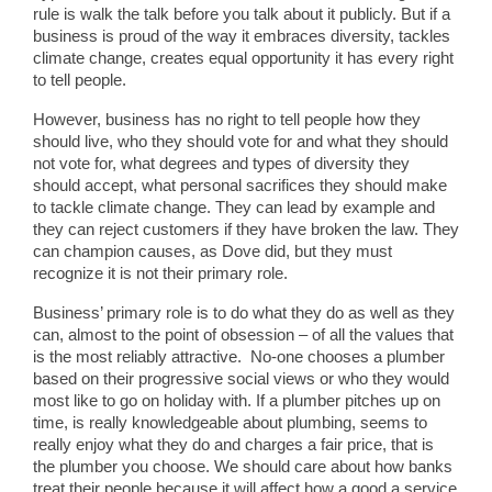
rule is walk the talk before you talk about it publicly. But if a
business is proud of the way it embraces diversity, tackles
climate change, creates equal opportunity it has every right
to tell people.
However, business has no right to tell people how they
should live, who they should vote for and what they should
not vote for, what degrees and types of diversity they
should accept, what personal sacrifices they should make
to tackle climate change. They can lead by example and
they can reject customers if they have broken the law. They
can champion causes, as Dove did, but they must
recognize it is not their primary role.
Business’ primary role is to do what they do as well as they
can, almost to the point of obsession – of all the values that
is the most reliably attractive. No-one chooses a plumber
based on their progressive social views or who they would
most like to go on holiday with. If a plumber pitches up on
time, is really knowledgeable about plumbing, seems to
really enjoy what they do and charges a fair price, that is
the plumber you choose. We should care about how banks
treat their people because it will affect how a good a service