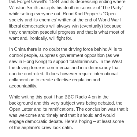
fail. Forget Orwell’s ‘1984’ and its depressing ending where
Winston Smith accepts his death in service of ‘The Party’
while selling everyone out. Read Karl Popper’s “Open
society and its enemies’ written at the end of World War II –
liberal democracies will always win (eventually) because
they champion peaceful progress and that is what most of
want and, ironically, will fight for.
In China there is no doubt the driving force behind AI is to
control people, suppress government opposition (as we
saw in Hong Kong) to support totalitarianism. In the West
the driving force is commercial and in a democracy that
can be controlled. It does however require international
collaboration to create effective regulation and
accountability.
While writing this post I had BBC Radio 4 on in the
background and this very subject was being debated, the
Open Letter and its ramifications. The conclusion was that it
was welcome and timely and that it should and would
engage democratic debate. Here’s hoping – at least some
of the airplane’s crew look calm.