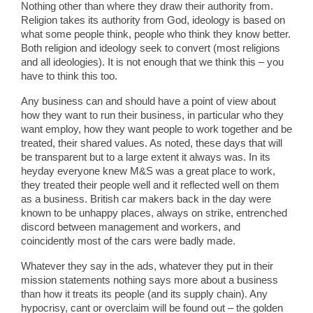
Nothing other than where they draw their authority from.
Religion takes its authority from God, ideology is based on
what some people think, people who think they know better.
Both religion and ideology seek to convert (most religions
and all ideologies). It is not enough that we think this – you
have to think this too.
Any business can and should have a point of view about
how they want to run their business, in particular who they
want employ, how they want people to work together and be
treated, their shared values. As noted, these days that will
be transparent but to a large extent it always was. In its
heyday everyone knew M&S was a great place to work,
they treated their people well and it reflected well on them
as a business. British car makers back in the day were
known to be unhappy places, always on strike, entrenched
discord between management and workers, and
coincidently most of the cars were badly made.
Whatever they say in the ads, whatever they put in their
mission statements nothing says more about a business
than how it treats its people (and its supply chain). Any
hypocrisy, cant or overclaim will be found out – the golden