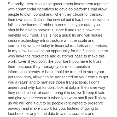
Secondly, there should be government investment together
with commercial incentives to develop platforms that allow
people to own, control and, when they chose to, transact
their own data. Data is the new oil but it has been allowed to
fall into the hands of robber barons. It is your data, you
should be able to harvest it, store it and use it however
benefits you most. This is not a quick fix and will require
secure technology infrastructure with the scale and
complexity we see today in financial markets and services.
In my view it could be an opportunity for the financial sector
who have the resources and customer base to make this
work. Even if you don’t like your bank you have to trust
them because they manage your most sensitive
information already. A bank could be trusted to store your
personal data, allow it to be transacted on your terms to get
you a return and to manage those transactions. I don’t
understand why banks don’t look at data in the same way
they used to look at cash – bring it to us, we’ll keep it safe
and give you access to it when you want and if you’ll allow
us we will lend it out to be people (encrypted to preserve
privacy) and make it work for you. Instead of going to
facebook, or any of the data trawlers, scrapers and