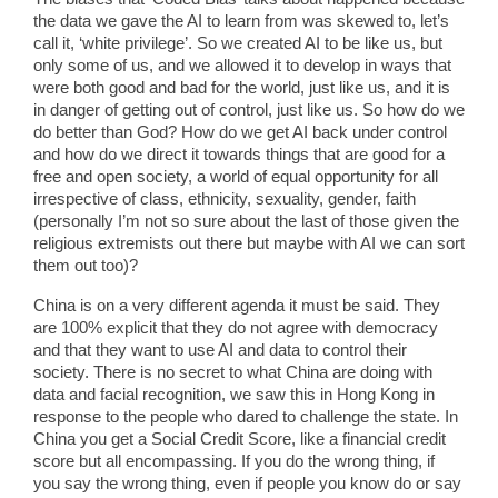
the data we gave the AI to learn from was skewed to, let’s
call it, ‘white privilege’. So we created AI to be like us, but
only some of us, and we allowed it to develop in ways that
were both good and bad for the world, just like us, and it is
in danger of getting out of control, just like us. So how do we
do better than God? How do we get AI back under control
and how do we direct it towards things that are good for a
free and open society, a world of equal opportunity for all
irrespective of class, ethnicity, sexuality, gender, faith
(personally I’m not so sure about the last of those given the
religious extremists out there but maybe with AI we can sort
them out too)?
China is on a very different agenda it must be said. They
are 100% explicit that they do not agree with democracy
and that they want to use AI and data to control their
society. There is no secret to what China are doing with
data and facial recognition, we saw this in Hong Kong in
response to the people who dared to challenge the state. In
China you get a Social Credit Score, like a financial credit
score but all encompassing. If you do the wrong thing, if
you say the wrong thing, even if people you know do or say