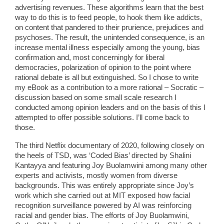
advertising revenues. These algorithms learn that the best
way to do this is to feed people, to hook them like addicts,
on content that pandered to their prurience, prejudices and
psychoses. The result, the unintended consequence, is an
increase mental illness especially among the young, bias
confirmation and, most concerningly for liberal
democracies, polarization of opinion to the point where
rational debate is all but extinguished. So I chose to write
my eBook as a contribution to a more rational – Socratic –
discussion based on some small scale research I
conducted among opinion leaders and on the basis of this I
attempted to offer possible solutions. I’ll come back to
those.
The third Netflix documentary of 2020, following closely on
the heels of TSD, was ‘Coded Bias’ directed by Shalini
Kantayya and featuring Joy Buolamwini among many other
experts and activists, mostly women from diverse
backgrounds. This was entirely appropriate since Joy’s
work which she carried out at MIT exposed how facial
recognition surveillance powered by AI was reinforcing
racial and gender bias. The efforts of Joy Buolamwini,