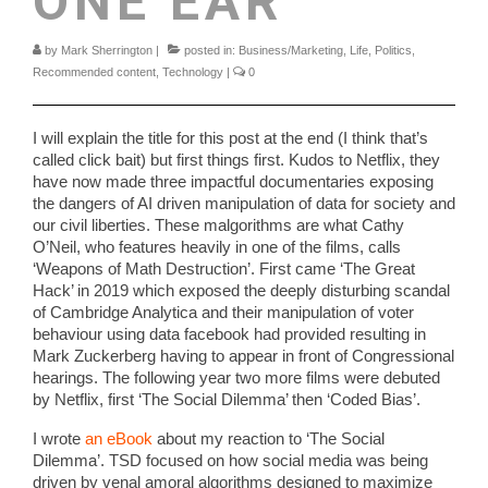
ONE EAR
by
Mark Sherrington
|
posted in:
Business/Marketing
,
Life
,
Politics
,
Recommended content
,
Technology
|
0
I will explain the title for this post at the end (I think that’s
called click bait) but first things first. Kudos to Netflix, they
have now made three impactful documentaries exposing
the dangers of AI driven manipulation of data for society and
our civil liberties. These malgorithms are what Cathy
O’Neil, who features heavily in one of the films, calls
‘Weapons of Math Destruction’. First came ‘The Great
Hack’ in 2019 which exposed the deeply disturbing scandal
of Cambridge Analytica and their manipulation of voter
behaviour using data facebook had provided resulting in
Mark Zuckerberg having to appear in front of Congressional
hearings. The following year two more films were debuted
by Netflix, first ‘The Social Dilemma’ then ‘Coded Bias’.
I wrote
an eBook
about my reaction to ‘The Social
Dilemma’. TSD focused on how social media was being
driven by venal amoral algorithms designed to maximize