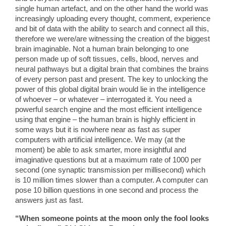
single human artefact, and on the other hand the world was
increasingly uploading every thought, comment, experience
and bit of data with the ability to search and connect all this,
therefore we were/are witnessing the creation of the biggest
brain imaginable. Not a human brain belonging to one
person made up of soft tissues, cells, blood, nerves and
neural pathways but a digital brain that combines the brains
of every person past and present. The key to unlocking the
power of this global digital brain would lie in the intelligence
of whoever – or whatever – interrogated it. You need a
powerful search engine and the most efficient intelligence
using that engine – the human brain is highly efficient in
some ways but it is nowhere near as fast as super
computers with artificial intelligence. We may (at the
moment) be able to ask smarter, more insightful and
imaginative questions but at a maximum rate of 1000 per
second (one synaptic transmission per millisecond) which
is 10 million times slower than a computer. A computer can
pose 10 billion questions in one second and process the
answers just as fast.
“When someone points at the moon only the fool looks