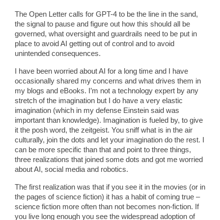
The Open Letter calls for GPT-4 to be the line in the sand,
the signal to pause and figure out how this should all be
governed, what oversight and guardrails need to be put in
place to avoid AI getting out of control and to avoid
unintended consequences.
I have been worried about AI for a long time and I have
occasionally shared my concerns and what drives them in
my blogs and eBooks. I’m not a technology expert by any
stretch of the imagination but I do have a very elastic
imagination (which in my defense Einstein said was
important than knowledge). Imagination is fueled by, to give
it the posh word, the zeitgeist. You sniff what is in the air
culturally, join the dots and let your imagination do the rest. I
can be more specific than that and point to three things,
three realizations that joined some dots and got me worried
about AI, social media and robotics.
The first realization was that if you see it in the movies (or in
the pages of science fiction) it has a habit of coming true –
science fiction more often than not becomes non-fiction. If
you live long enough you see the widespread adoption of