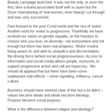
Beauty campaign launched. It was not the only, or even the
first, time a brand associated itself with a cause but the
Dove championing of ‘real women, inner beauty’ cut through
and was very successful.
Fast forward to the post Covid world and the rise of ‘woke’.
Another word for ‘woke’ is progressive. Thankfully we have
evolved our views on gender equality, on the freedom to
choose who you love, on diversity– not everywhere and not
enough but there has been real progress. ‘Woke’ means
being aware of, and alert to, prejudice and discrimination,
the driving force behind social progressiveness. Access to
information and social media allows people, everyone, to
support progressive action and call out hypocrisy. We
should all applaud that but there have been some
unpleasant side-effects – virtue-signaling, militancy, cancel
culture.
Business should have steered clear of this but a lot didn’t –
values became ideals and ideals became ideology.
Purpose became social purpose.
What is the difference between religion and ideology?