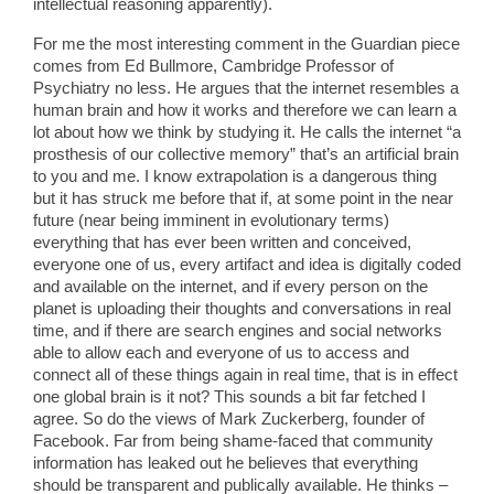
intellectual reasoning apparently).
For me the most interesting comment in the Guardian piece
comes from Ed Bullmore, Cambridge Professor of
Psychiatry no less. He argues that the internet resembles a
human brain and how it works and therefore we can learn a
lot about how we think by studying it. He calls the internet “a
prosthesis of our collective memory” that’s an artificial brain
to you and me. I know extrapolation is a dangerous thing
but it has struck me before that if, at some point in the near
future (near being imminent in evolutionary terms)
everything that has ever been written and conceived,
everyone one of us, every artifact and idea is digitally coded
and available on the internet, and if every person on the
planet is uploading their thoughts and conversations in real
time, and if there are search engines and social networks
able to allow each and everyone of us to access and
connect all of these things again in real time, that is in effect
one global brain is it not? This sounds a bit far fetched I
agree. So do the views of Mark Zuckerberg, founder of
Facebook. Far from being shame-faced that community
information has leaked out he believes that everything
should be transparent and publically available. He thinks –