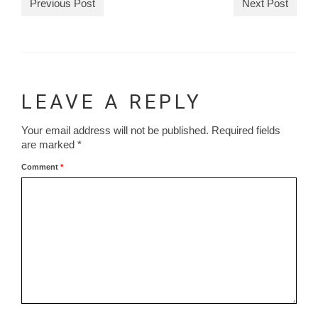
Previous Post
Next Post
LEAVE A REPLY
Your email address will not be published.
Required fields
are marked
*
Comment
*