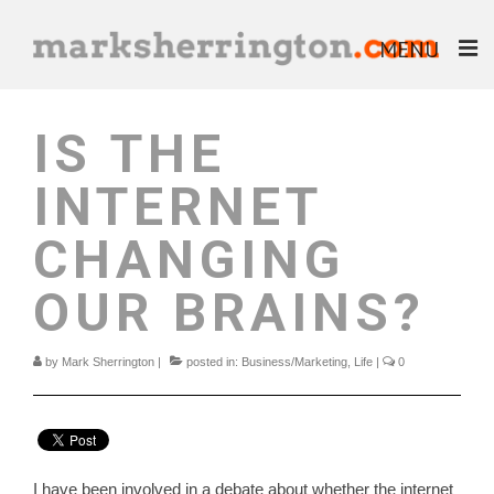
MENU
ABOUT
IS THE
BLOG
INTERNET
BOOKS
CHANGING
EBOOKS
OUR BRAINS?
HELP & ADVICE
by
Mark Sherrington
|
posted in:
Business/Marketing
,
Life
|
0
I have been involved in a debate about whether the internet