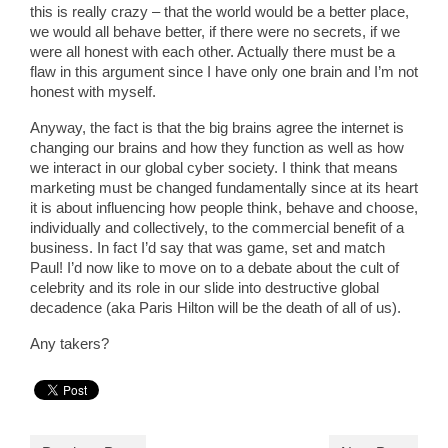
this is really crazy – that the world would be a better place,
we would all behave better, if there were no secrets, if we
were all honest with each other. Actually there must be a
flaw in this argument since I have only one brain and I’m not
honest with myself.
Anyway, the fact is that the big brains agree the internet is
changing our brains and how they function as well as how
we interact in our global cyber society. I think that means
marketing must be changed fundamentally since at its heart
it is about influencing how people think, behave and choose,
individually and collectively, to the commercial benefit of a
business. In fact I’d say that was game, set and match
Paul! I’d now like to move on to a debate about the cult of
celebrity and its role in our slide into destructive global
decadence (aka Paris Hilton will be the death of all of us).
Any takers?