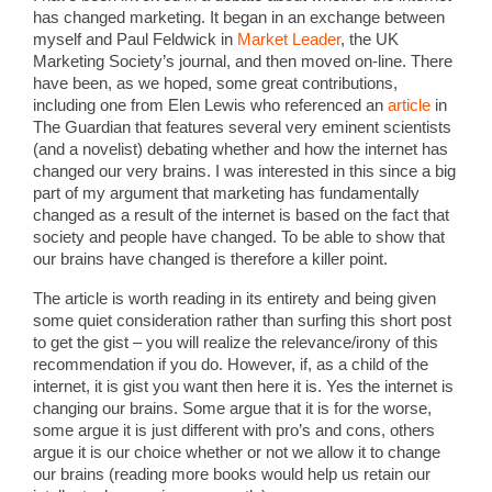
has changed marketing. It began in an exchange between
myself and Paul Feldwick in
Market Leader
, the UK
Marketing Society’s journal, and then moved on-line. There
have been, as we hoped, some great contributions,
including one from Elen Lewis who referenced an
article
in
The Guardian that features several very eminent scientists
(and a novelist) debating whether and how the internet has
changed our very brains. I was interested in this since a big
part of my argument that marketing has fundamentally
changed as a result of the internet is based on the fact that
society and people have changed. To be able to show that
our brains have changed is therefore a killer point.
The article is worth reading in its entirety and being given
some quiet consideration rather than surfing this short post
to get the gist – you will realize the relevance/irony of this
recommendation if you do. However, if, as a child of the
internet, it is gist you want then here it is. Yes the internet is
changing our brains. Some argue that it is for the worse,
some argue it is just different with pro’s and cons, others
argue it is our choice whether or not we allow it to change
our brains (reading more books would help us retain our