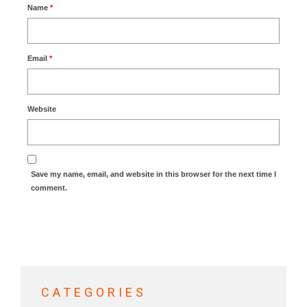
Name
*
Email
*
Website
Save my name, email, and website in this browser for the next time I
comment.
CATEGORIES