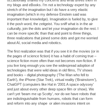
occasionally shared my concerns and what drives them in
my blogs and eBooks. I’m not a technology expert by any
stretch of the imagination but I do have a very elastic
imagination (which in my defense Einstein said was
important than knowledge). Imagination is fueled by, to give
it the posh word, the zeitgeist. You sniff what is in the air
culturally, join the dots and let your imagination do the rest. I
can be more specific than that and point to three things,
three realizations that joined some dots and got me worried
about AI, social media and robotics.
The first realization was that if you see it in the movies (or in
the pages of science fiction) it has a habit of coming true –
science fiction more often than not becomes non-fiction. If
you live long enough you see the widespread adoption of
technologies that were wild ideas in old films, TV shows
and books – digital photography (‘The Man who fell to
Earth’), the iPhone (Star Trek), virtual reality (‘Brainstorm’),
ChatGPT (computers like Hal in ‘2001 A space odyssey’
and just about every other deep space film or show). We
can’t yet ‘beam me up Scotty’, nor do we have robots that
are indistinguishable from humans, robots that can form
and reform into any shape or alien invasions intent on