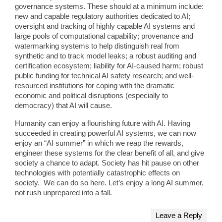
governance systems. These should at a minimum include:
new and capable regulatory authorities dedicated to AI;
oversight and tracking of highly capable AI systems and
large pools of computational capability; provenance and
watermarking systems to help distinguish real from
synthetic and to track model leaks; a robust auditing and
certification ecosystem; liability for AI-caused harm; robust
public funding for technical AI safety research; and well-
resourced institutions for coping with the dramatic
economic and political disruptions (especially to
democracy) that AI will cause.
Humanity can enjoy a flourishing future with AI. Having
succeeded in creating powerful AI systems, we can now
enjoy an “AI summer” in which we reap the rewards,
engineer these systems for the clear benefit of all, and give
society a chance to adapt. Society has hit pause on other
technologies with potentially catastrophic effects on
society. We can do so here. Let’s enjoy a long AI summer,
not rush unprepared into a fall.
Leave a Reply