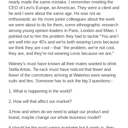
nearly made the same mistake. I remember meeting the
CEO of Levi’s Europe, an American. They were a client and
he and I were about the same age. He was not as
enthusiastic as his more junior colleagues about the work
we were about to do for them, some ethnographic research
among young opinion leaders in Paris, London and Milan. I
pointed out to him the problem they had to tackle “You and I
are well into our 40’s and we’re both wearing Levis because
we think they are cool – that ‘ the problem, we’re not cool,
they are, and they’re not wearing Levis because we are.”
Watney’s must have known all their mates wanted to drink
Stella Artois. Tie-rack must have noticed that fewer and
fewer of the commuters arriving at Waterloo were wearing
suits and ties. Someone has to ask the big 3 questions:-
1. What is happening in the world?
2. How will that affect our market?
3.How and when do we need to adapt our product and
brand, maybe change our whole business model?
It should be the most senior marketer but it rarely is, they