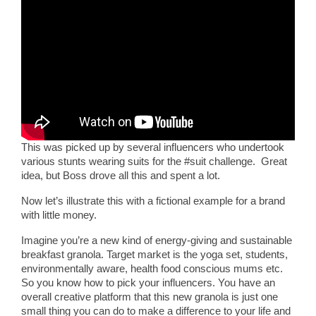
This was picked up by several influencers who undertook
various stunts wearing suits for the #suit challenge. Great
idea, but Boss drove all this and spent a lot.
Now let’s illustrate this with a fictional example for a brand
with little money.
Imagine you’re a new kind of energy-giving and sustainable
breakfast granola. Target market is the yoga set, students,
environmentally aware, health food conscious mums etc.
So you know how to pick your influencers. You have an
overall creative platform that this new granola is just one
small thing you can do to make a difference to your life and