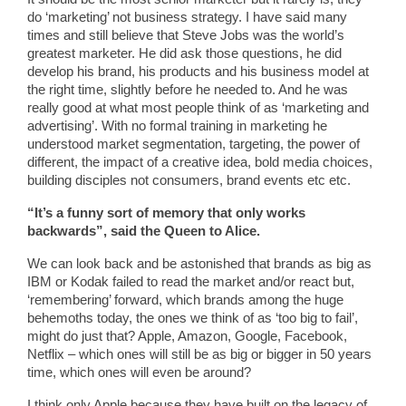
do ‘marketing’ not business strategy. I have said many
times and still believe that Steve Jobs was the world’s
greatest marketer. He did ask those questions, he did
develop his brand, his products and his business model at
the right time, slightly before he needed to. And he was
really good at what most people think of as ‘marketing and
advertising’. With no formal training in marketing he
understood market segmentation, targeting, the power of
different, the impact of a creative idea, bold media choices,
building disciples not consumers, brand events etc etc.
“It’s a funny sort of memory that only works
backwards”, said the Queen to Alice.
We can look back and be astonished that brands as big as
IBM or Kodak failed to read the market and/or react but,
‘remembering’ forward, which brands among the huge
behemoths today, the ones we think of as ‘too big to fail’,
might do just that? Apple, Amazon, Google, Facebook,
Netflix – which ones will still be as big or bigger in 50 years
time, which ones will even be around?
I think only Apple because they have built on the legacy of