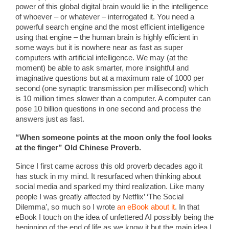
power of this global digital brain would lie in the intelligence
of whoever – or whatever – interrogated it. You need a
powerful search engine and the most efficient intelligence
using that engine – the human brain is highly efficient in
some ways but it is nowhere near as fast as super
computers with artificial intelligence. We may (at the
moment) be able to ask smarter, more insightful and
imaginative questions but at a maximum rate of 1000 per
second (one synaptic transmission per millisecond) which
is 10 million times slower than a computer. A computer can
pose 10 billion questions in one second and process the
answers just as fast.
“When someone points at the moon only the fool looks
at the finger” Old Chinese Proverb.
Since I first came across this old proverb decades ago it
has stuck in my mind. It resurfaced when thinking about
social media and sparked my third realization. Like many
people I was greatly affected by Netflix’ ‘The Social
Dilemma’, so much so I wrote
an eBook about it
. In that
eBook I touch on the idea of unfettered AI possibly being the
beginning of the end of life as we know it but the main idea I