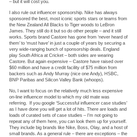
– but it will cost you.
I also rule out influencer sponsorship. Nike has always
sponsored the best, most iconic sports stars or teams from
the New Zealand All Blacks to Tiger woods to LeBron
James. They still do it but so do other people – and it still
works. Sports brand Castore has gone from ‘never heard of
them’ to ‘must have’ in just a couple of years by securing a
very wide-ranging bunch of sponsorship deals. England
play South Africa at Cricket – both sides are wearing
Castore. But again expensive – Castore have raised over
$60 million and have a credit facility of $75 million from
backers such as Andy Murray (nice one Andy), HSBC,
BNP Paribas and Silicon Valley Bank (whoops).
No, I want to focus on the relatively much less expensive
on-line influencer model to which my old mate was
referring. If you google ‘Successful influencer case studies’
as I have done you will get a lot of hits. There are loads and
loads of curated sets of case studies – I’m not going to
repeat any of them here, you can look them up for yourself.
They include big brands like Nike, Boss, Olay, and a host of
small brands. As a general rule – there are exceptions – the