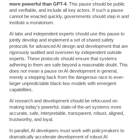
more powerful than GPT-4
. This pause should be public
and verifiable, and include all key actors. If such a pause
cannot be enacted quickly, governments should step in and
institute a moratorium.
AI labs and independent experts should use this pause to
jointly develop and implement a set of shared safety
protocols for advanced AI design and development that are
rigorously audited and overseen by independent outside
experts. These protocols should ensure that systems
adhering to them are safe beyond a reasonable doubt. This
does
not
mean a pause on AI development in general,
merely a stepping back from the dangerous race to ever-
larger unpredictable black-box models with emergent
capabilities.
AI research and development should be refocused on
making today’s powerful, state-of-the-art systems more
accurate, safe, interpretable, transparent, robust, aligned,
trustworthy, and loyal.
In parallel, AI developers must work with policymakers to
dramatically accelerate development of robust AI