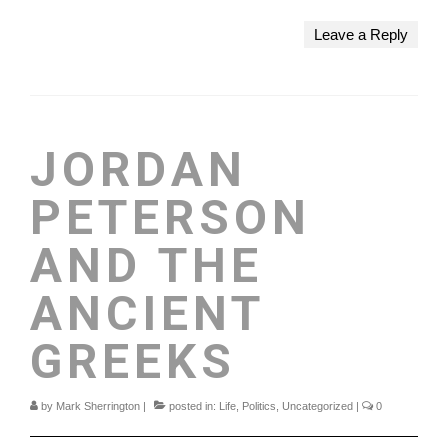
Leave a Reply
JORDAN
PETERSON
AND THE
ANCIENT
GREEKS
by
Mark Sherrington
|
posted in:
Life
,
Politics
,
Uncategorized
|
0