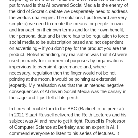
put forward is that AI powered Social Media is the enemy of
the kind of Socratic debate we desperately need to address
the world’s challenges. The solutions I put forward are very
simple a) we need to create the means for people to own
and transact, on their own terms and for their own benefit,
their personal data and b) there has to be regulation to force
social media to be subscription based and not dependent
on advertising – if you don’t pay for the product you are the
product. Notwithstanding, my realisation was that if AI were
used primarily for commercial purposes by organisations
impervious to oversight, governance and, where
necessary, regulation then the finger would not be not
pointing at the moon, it would be pointing at existential
jeopardy. My realisation was that the unintended negative
consequences of AI driven Social Media was the canary in
the cage and it just fell off its perch.
In times of trouble turn to the BBC (Radio 4 to be precise).
In 2021 Stuart Russell delivered the Reith Lectures and his
subject was AI and how to get it right. Russell is Professor
of Computer Science at Berkeley and an expert in AI. I
commend everyone to listen to his series of lectures. It