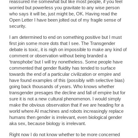
reassured me somewhat but like most people, if you feel
worried but powerless you gravitate to any wise person
who says it will be, just might be, OK. Having read the
Open Letter I have been jolted out of my fragile sense of
security.
I am determined to end on something positive but I must
first join some more dots that I see. The Transgender
debate is toxic, it is nigh on impossible to make any kind of
comment or observation without being branded a
‘transphobe’ but I will try nonetheless. Some people have
commented that gender fluidity has tended to surface
towards the end of a particular civilization or empire and
have found examples of this (possibly with selective bias)
going back thousands of years. Who knows whether
transgender presages the decline and fall of empire but for
sure it is not a new cultural phenomenon. I would simply
make the obvious observation that if we are heading for a
world where AI machines and robots increasingly replace
humans then gender is irrelevant, even biological gender
aka sex, because biology is irrelevant.
Right now I do not know whether to be more concerned