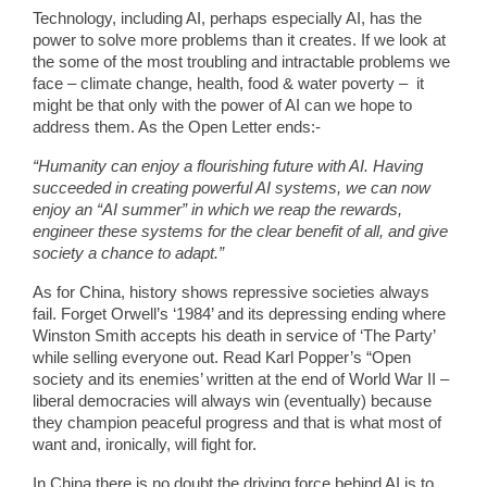
Technology, including AI, perhaps especially AI, has the
power to solve more problems than it creates. If we look at
the some of the most troubling and intractable problems we
face – climate change, health, food & water poverty – it
might be that only with the power of AI can we hope to
address them. As the Open Letter ends:-
“Humanity can enjoy a flourishing future with AI. Having
succeeded in creating powerful AI systems, we can now
enjoy an “AI summer” in which we reap the rewards,
engineer these systems for the clear benefit of all, and give
society a chance to adapt.”
As for China, history shows repressive societies always
fail. Forget Orwell’s ‘1984’ and its depressing ending where
Winston Smith accepts his death in service of ‘The Party’
while selling everyone out. Read Karl Popper’s “Open
society and its enemies’ written at the end of World War II –
liberal democracies will always win (eventually) because
they champion peaceful progress and that is what most of
want and, ironically, will fight for.
In China there is no doubt the driving force behind AI is to