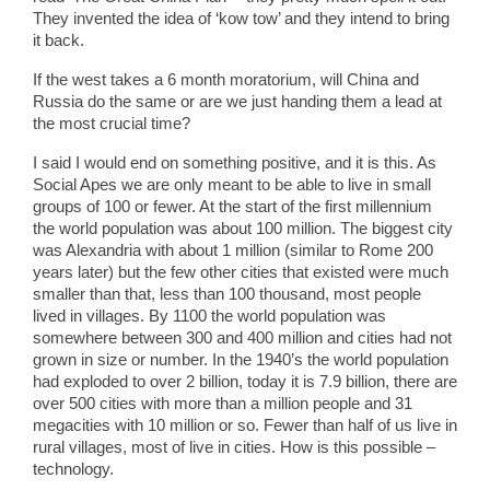
They invented the idea of ‘kow tow’ and they intend to bring
it back.
If the west takes a 6 month moratorium, will China and
Russia do the same or are we just handing them a lead at
the most crucial time?
I said I would end on something positive, and it is this. As
Social Apes we are only meant to be able to live in small
groups of 100 or fewer. At the start of the first millennium
the world population was about 100 million. The biggest city
was Alexandria with about 1 million (similar to Rome 200
years later) but the few other cities that existed were much
smaller than that, less than 100 thousand, most people
lived in villages. By 1100 the world population was
somewhere between 300 and 400 million and cities had not
grown in size or number. In the 1940’s the world population
had exploded to over 2 billion, today it is 7.9 billion, there are
over 500 cities with more than a million people and 31
megacities with 10 million or so. Fewer than half of us live in
rural villages, most of live in cities. How is this possible –
technology.