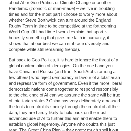
about AI or Geo-Politics or Climate Change or another
Pandemic (zoonotic or man-made) – we live in troubling
times and for the most part I choose to worry more about
whether Steve Borthwick can turn around the England
Rugby Team in time to be competitive at the forthcoming
World Cup. (If I had time I would explain that sport is
honestly something that gives me faith in humanity, it
shows that at our best we can embrace diversity and
compete while still remaining friends).
But back to Geo-Politics, it is hard to ignore the threat of a
global confrontation of ideologies. On the one hand you
have China and Russia (and Iran, Saudi Arabia among a
few others) who reject democracy in favour of a totalitarian
and repressive form of government. Even if the more liberal
democratic nations come together to respond responsibly
to the challenge of AI can we assume the same will be true
of totalitarian states? China has very deliberately amassed
the tools to control its society through the control of all their
data, they are hardly likely to hold back on the most
advanced use of AI to further this aim and enable them to
establish global hegemony. Anyone who doubts this just
read ‘The Great China Plan’ – they pretty much spell it out.