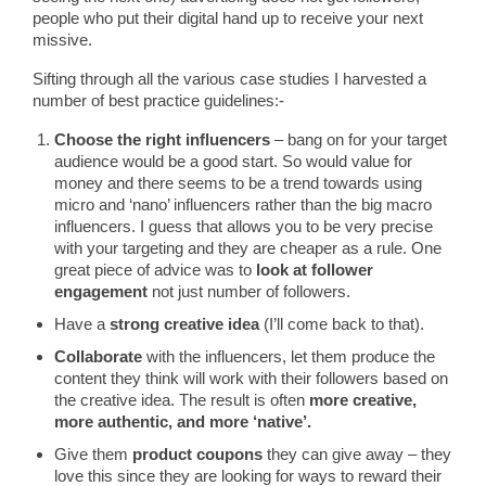
people who put their digital hand up to receive your next
missive.
Sifting through all the various case studies I harvested a
number of best practice guidelines:-
Choose the right influencers
– bang on for your target
audience would be a good start. So would value for
money and there seems to be a trend towards using
micro and ‘nano’ influencers rather than the big macro
influencers. I guess that allows you to be very precise
with your targeting and they are cheaper as a rule. One
great piece of advice was to
look at follower
engagement
not just number of followers.
Have a
strong creative idea
(I’ll come back to that).
Collaborate
with the influencers, let them produce the
content they think will work with their followers based on
the creative idea. The result is often
more creative,
more authentic, and more ‘native’.
Give them
product coupons
they can give away – they
love this since they are looking for ways to reward their