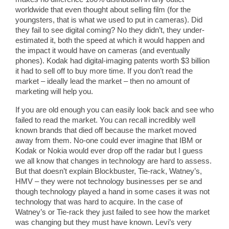
worldwide that even thought about selling film (for the
youngsters, that is what we used to put in cameras). Did
they fail to see digital coming? No they didn’t, they under-
estimated it, both the speed at which it would happen and
the impact it would have on cameras (and eventually
phones). Kodak had digital-imaging patents worth $3 billion
it had to sell off to buy more time. If you don’t read the
market – ideally lead the market – then no amount of
marketing will help you.
If you are old enough you can easily look back and see who
failed to read the market. You can recall incredibly well
known brands that died off because the market moved
away from them. No-one could ever imagine that IBM or
Kodak or Nokia would ever drop off the radar but I guess
we all know that changes in technology are hard to assess.
But that doesn’t explain Blockbuster, Tie-rack, Watney’s,
HMV – they were not technology businesses per se and
though technology played a hand in some cases it was not
technology that was hard to acquire. In the case of
Watney’s or Tie-rack they just failed to see how the market
was changing but they must have known. Levi’s very