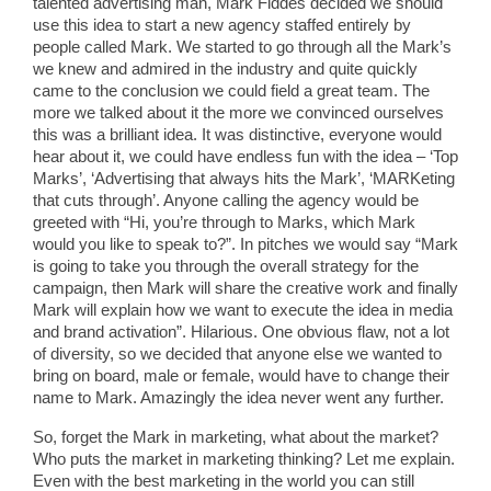
talented advertising man, Mark Fiddes decided we should
use this idea to start a new agency staffed entirely by
people called Mark. We started to go through all the Mark’s
we knew and admired in the industry and quite quickly
came to the conclusion we could field a great team. The
more we talked about it the more we convinced ourselves
this was a brilliant idea. It was distinctive, everyone would
hear about it, we could have endless fun with the idea – ‘Top
Marks’, ‘Advertising that always hits the Mark’, ‘MARKeting
that cuts through’. Anyone calling the agency would be
greeted with “Hi, you’re through to Marks, which Mark
would you like to speak to?”. In pitches we would say “Mark
is going to take you through the overall strategy for the
campaign, then Mark will share the creative work and finally
Mark will explain how we want to execute the idea in media
and brand activation”. Hilarious. One obvious flaw, not a lot
of diversity, so we decided that anyone else we wanted to
bring on board, male or female, would have to change their
name to Mark. Amazingly the idea never went any further.
So, forget the Mark in marketing, what about the market?
Who puts the market in marketing thinking? Let me explain.
Even with the best marketing in the world you can still