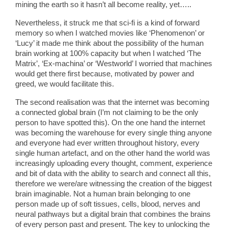
mining the earth so it hasn’t all become reality, yet…..
Nevertheless, it struck me that sci-fi is a kind of forward
memory so when I watched movies like ‘Phenomenon’ or
‘Lucy’ it made me think about the possibility of the human
brain working at 100% capacity but when I watched ‘The
Matrix’, ‘Ex-machina’ or ‘Westworld’ I worried that machines
would get there first because, motivated by power and
greed, we would facilitate this.
The second realisation was that the internet was becoming
a connected global brain (I’m not claiming to be the only
person to have spotted this). On the one hand the internet
was becoming the warehouse for every single thing anyone
and everyone had ever written throughout history, every
single human artefact, and on the other hand the world was
increasingly uploading every thought, comment, experience
and bit of data with the ability to search and connect all this,
therefore we were/are witnessing the creation of the biggest
brain imaginable. Not a human brain belonging to one
person made up of soft tissues, cells, blood, nerves and
neural pathways but a digital brain that combines the brains
of every person past and present. The key to unlocking the