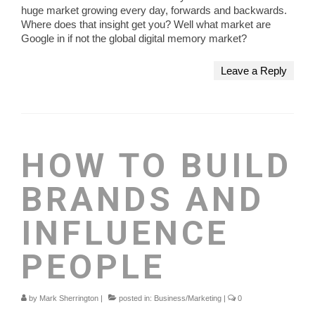
huge market growing every day, forwards and backwards.
Where does that insight get you? Well what market are
Google in if not the global digital memory market?
Leave a Reply
HOW TO BUILD
BRANDS AND
INFLUENCE
PEOPLE
by
Mark Sherrington
|
posted in:
Business/Marketing
|
0