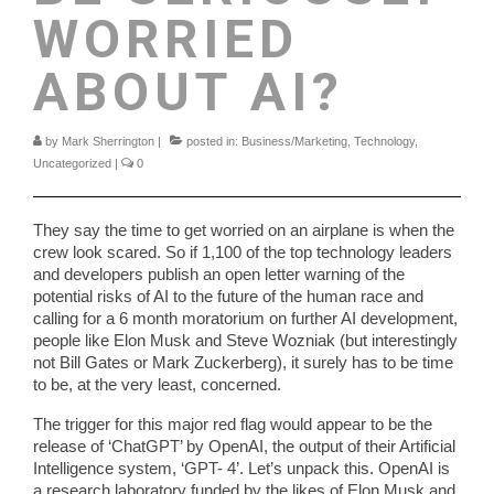
WORRIED
ABOUT AI?
by
Mark Sherrington
|
posted in:
Business/Marketing
,
Technology
,
Uncategorized
|
0
They say the time to get worried on an airplane is when the
crew look scared. So if 1,100 of the top technology leaders
and developers publish an open letter warning of the
potential risks of AI to the future of the human race and
calling for a 6 month moratorium on further AI development,
people like Elon Musk and Steve Wozniak (but interestingly
not Bill Gates or Mark Zuckerberg), it surely has to be time
to be, at the very least, concerned.
The trigger for this major red flag would appear to be the
release of ‘ChatGPT’ by OpenAI, the output of their Artificial
Intelligence system, ‘GPT- 4’. Let’s unpack this. OpenAI is
a research laboratory funded by the likes of Elon Musk and