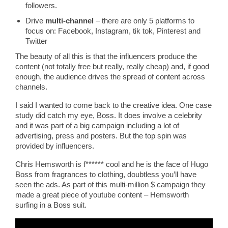
followers.
Drive
multi-channel
– there are only 5 platforms to
focus on: Facebook, Instagram, tik tok, Pinterest and
Twitter
The beauty of all this is that the influencers produce the
content (not totally free but really, really cheap) and, if good
enough, the audience drives the spread of content across
channels.
I said I wanted to come back to the creative idea. One case
study did catch my eye, Boss. It does involve a celebrity
and it was part of a big campaign including a lot of
advertising, press and posters. But the top spin was
provided by influencers.
Chris Hemsworth is f****** cool and he is the face of Hugo
Boss from fragrances to clothing, doubtless you’ll have
seen the ads. As part of this multi-million $ campaign they
made a great piece of youtube content – Hemsworth
surfing in a Boss suit.