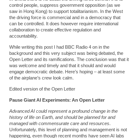
control people, suppress government opposition (as we
saw in Hong Kong) to support totalitarianism. In the West
the driving force is commercial and in a democracy that
can be controlled. It does however require international
collaboration to create effective regulation and
accountability.
While writing this post I had BBC Radio 4 on in the
background and this very subject was being debated, the
Open Letter and its ramifications. The conclusion was that it
was welcome and timely and that it should and would
engage democratic debate. Here’s hoping – at least some
of the airplane’s crew look calm.
Edited version of the Open Letter
Pause Giant AI Experiments: An Open Letter
Advanced AI could represent a profound change in the
history of life on Earth, and should be planned for and
managed with commensurate care and resources
.
Unfortunately, this level of planning and management is not
happening, even though recent months have seen AI labs