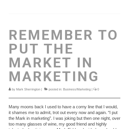
REMEMBER TO
PUT THE
MARKET IN
MARKETING
by
Mark Sherrington
|
posted in:
Business/Marketing
|
0
Many moons back I used to have a corny line that I would,
it shames me to admit, trot out every now and again. “I put
the Mark in marketing”. I was joking but then one night, over
too many glasses of wine, my good friend and highly