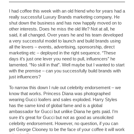
I had coffee this week with an old friend who for years had a
really successful Luxury Brands marketing company. He
shut down the business and has now happily moved on to
other interests. Does he miss the old life? Not at all, he
said, it all changed. Over years he and his team developed
a very successful model to launch and build brands using
all the levers – events, advertising, sponsorship, direct
marketing etc – deployed in the right sequence. “These
days it’s just one lever you need to pull, influencers” he
lamented. “No skill in that”. Well maybe but I wanted to start
with the premise – can you successfully build brands with
just influencers?
To narrow this down I rule out celebrity endorsement – we
know that works. Princess Diana was photographed
wearing Gucci loafers and sales exploded. Harry Styles
has the same kind of global fame and is a global
ambassador for Gucci but unlike Diana he gets paid. I’m
sure it’s great for Gucci but not as good as unsolicited
celebrity endorsement. However, no question, if you can
get George Clooney to be the face of your coffee it will work