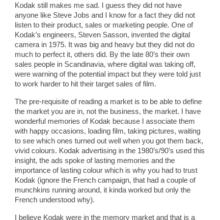
Kodak still makes me sad. I guess they did not have
anyone like Steve Jobs and I know for a fact they did not
listen to their product, sales or marketing people. One of
Kodak’s engineers, Steven Sasson, invented the digital
camera in 1975. It was big and heavy but they did not do
much to perfect it, others did. By the late 80’s their own
sales people in Scandinavia, where digital was taking off,
were warning of the potential impact but they were told just
to work harder to hit their target sales of film.
The pre-requisite of reading a market is to be able to define
the market you are in, not the business, the market. I have
wonderful memories of Kodak because I associate them
with happy occasions, loading film, taking pictures, waiting
to see which ones turned out well when you got them back,
vivid colours. Kodak advertising in the 1980’s/90’s used this
insight, the ads spoke of lasting memories and the
importance of lasting colour which is why you had to trust
Kodak (ignore the French campaign, that had a couple of
munchkins running around, it kinda worked but only the
French understood why).
I believe Kodak were in the memory market and that is a