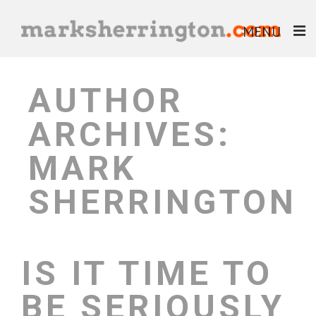
MENU
ABOUT
AUTHOR
BLOG
ARCHIVES:
BOOKS
MARK
EBOOKS
SHERRINGTON
HELP & ADVICE
IS IT TIME TO
BE SERIOUSLY