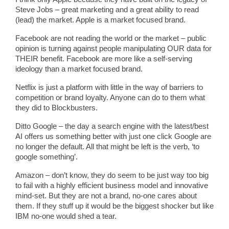
Steve Jobs – great marketing and a great ability to read
(lead) the market. Apple is a market focused brand.
Facebook are not reading the world or the market – public
opinion is turning against people manipulating OUR data for
THEIR benefit. Facebook are more like a self-serving
ideology than a market focused brand.
Netflix is just a platform with little in the way of barriers to
competition or brand loyalty. Anyone can do to them what
they did to Blockbusters.
Ditto Google – the day a search engine with the latest/best
AI offers us something better with just one click Google are
no longer the default. All that might be left is the verb, ‘to
google something’.
Amazon – don’t know, they do seem to be just way too big
to fail with a highly efficient business model and innovative
mind-set. But they are not a brand, no-one cares about
them. If they stuff up it would be the biggest shocker but like
IBM no-one would shed a tear.