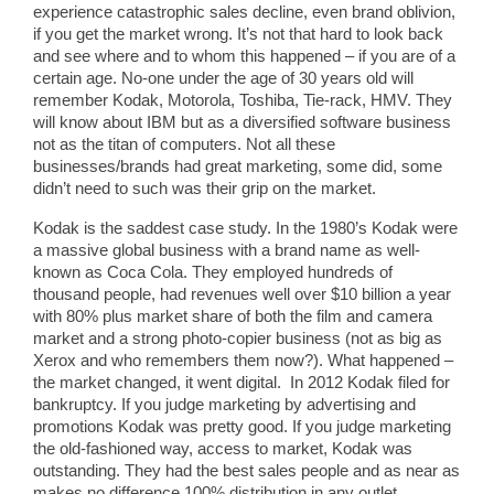
experience catastrophic sales decline, even brand oblivion,
if you get the market wrong. It’s not that hard to look back
and see where and to whom this happened – if you are of a
certain age. No-one under the age of 30 years old will
remember Kodak, Motorola, Toshiba, Tie-rack, HMV. They
will know about IBM but as a diversified software business
not as the titan of computers. Not all these
businesses/brands had great marketing, some did, some
didn’t need to such was their grip on the market.
Kodak is the saddest case study. In the 1980’s Kodak were
a massive global business with a brand name as well-
known as Coca Cola. They employed hundreds of
thousand people, had revenues well over $10 billion a year
with 80% plus market share of both the film and camera
market and a strong photo-copier business (not as big as
Xerox and who remembers them now?). What happened –
the market changed, it went digital. In 2012 Kodak filed for
bankruptcy. If you judge marketing by advertising and
promotions Kodak was pretty good. If you judge marketing
the old-fashioned way, access to market, Kodak was
outstanding. They had the best sales people and as near as
makes no difference 100% distribution in any outlet