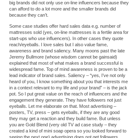
big brands did not only use on-line influencers because they
can afford to do a lot more and the smaller brands did
because they can’t.
Some case studies offer hard sales data e.g. number of
mattresses sold (yes, on-line mattresses is a fertile area for
start-ups who use influencers). In other cases they quote
reach/eyeballs. I love sales but I also value fame,
awareness and brand saliency. Many moons past the late
Jeremy Bullmore (whose wisdom cannot be gainsaid)
explained that most of what makes a brand successful is
widespread fame. Top of mind awareness is proven to be a
lead indicator of brand sales. Saliency – “yes, I’ve not only
heard of you, I know something about you that interests me
in a context relevant to my life and your brand” – is the jack
pot. So I put great value on the reach of influencers and the
engagement they generate. They have followers not just
eyeballs. Let me elaborate on that. Most advertising –
posters, TV, press – gets eyeballs, if they are any good
they may get a reaction and they build fame. But unless
you are Gold Blend (very old TV ad case study – they
created a kind of mini soap opera so you looked forward to
seeing the next one) advertising does not get followers,