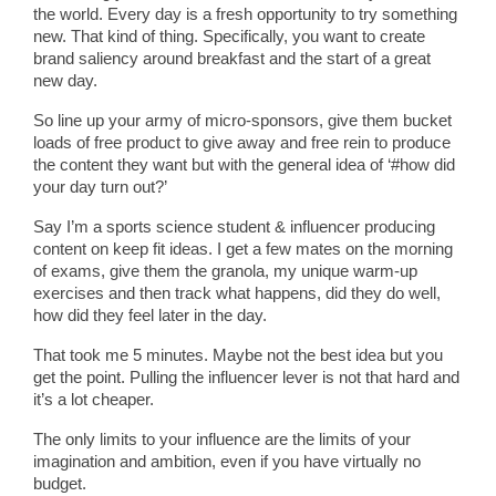
the world. Every day is a fresh opportunity to try something
new. That kind of thing. Specifically, you want to create
brand saliency around breakfast and the start of a great
new day.
So line up your army of micro-sponsors, give them bucket
loads of free product to give away and free rein to produce
the content they want but with the general idea of ‘#how did
your day turn out?’
Say I’m a sports science student & influencer producing
content on keep fit ideas. I get a few mates on the morning
of exams, give them the granola, my unique warm-up
exercises and then track what happens, did they do well,
how did they feel later in the day.
That took me 5 minutes. Maybe not the best idea but you
get the point. Pulling the influencer lever is not that hard and
it’s a lot cheaper.
The only limits to your influence are the limits of your
imagination and ambition, even if you have virtually no
budget.