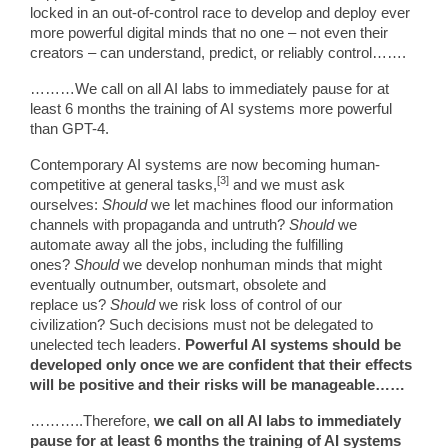
locked in an out-of-control race to develop and deploy ever
more powerful digital minds that no one – not even their
creators – can understand, predict, or reliably control…….
………We call on all AI labs to immediately pause for at
least 6 months the training of AI systems more powerful
than GPT-4.
Contemporary AI systems are now becoming human-
[3]
competitive at general tasks,
and we must ask
ourselves:
Should
we let machines flood our information
channels with propaganda and untruth?
Should
we
automate away all the jobs, including the fulfilling
ones?
Should
we develop nonhuman minds that might
eventually outnumber, outsmart, obsolete and
replace us?
Should
we risk loss of control of our
civilization? Such decisions must not be delegated to
unelected tech leaders.
Powerful AI systems should be
developed only once we are confident that their effects
will be positive and their risks will be manageable……
………..Therefore,
we call on all AI labs to immediately
pause for at least 6 months the training of AI systems