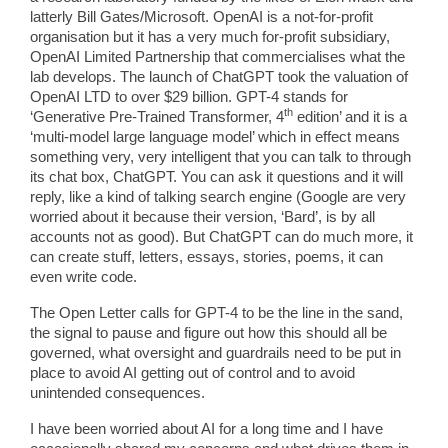
latterly Bill Gates/Microsoft. OpenAI is a not-for-profit
organisation but it has a very much for-profit subsidiary,
OpenAI Limited Partnership that commercialises what the
lab develops. The launch of ChatGPT took the valuation of
OpenAI LTD to over $29 billion. GPT-4 stands for
th
‘Generative Pre-Trained Transformer, 4
edition’ and it is a
‘multi-model large language model’ which in effect means
something very, very intelligent that you can talk to through
its chat box, ChatGPT. You can ask it questions and it will
reply, like a kind of talking search engine (Google are very
worried about it because their version, ‘Bard’, is by all
accounts not as good). But ChatGPT can do much more, it
can create stuff, letters, essays, stories, poems, it can
even write code.
The Open Letter calls for GPT-4 to be the line in the sand,
the signal to pause and figure out how this should all be
governed, what oversight and guardrails need to be put in
place to avoid AI getting out of control and to avoid
unintended consequences.
I have been worried about AI for a long time and I have