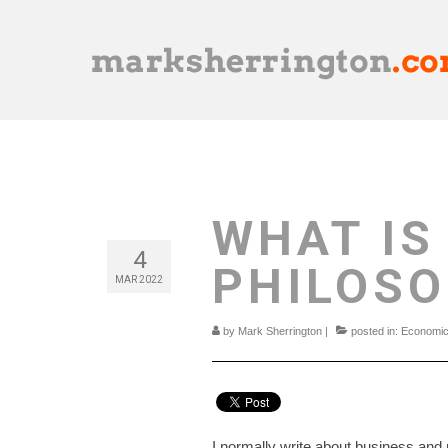
WHAT IS
4
PHILOS
MAR 2022
by
Mark Sherrington
|
posted in:
Economi
I normally write about business and