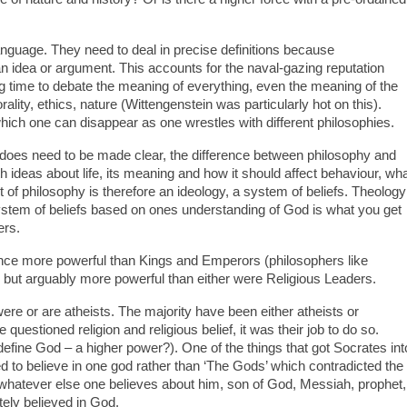
anguage. They need to deal in precise definitions because
idea or argument. This accounts for the naval-gazing reputation
g time to debate the meaning of everything, even the meaning of the
rality, ethics, nature (Wittengenstein was particularly hot on this).
ich one can disappear as one wrestles with different philosophies.
t does need to be made clear, the difference between philosophy and
h ideas about life, its meaning and how it should affect behaviour, wh
ct of philosophy is therefore an ideology, a system of beliefs. Theology
system of beliefs based on ones understanding of God is what you get
ers.
once more powerful than Kings and Emperors (philosophers like
s) but arguably more powerful than either were Religious Leaders.
 were or are atheists. The majority have been either atheists or
 questioned religion and religious belief, it was their job to do so.
(define God – a higher power?). One of the things that got Socrates int
d to believe in one god rather than ‘The Gods’ which contradicted the
s, whatever else one believes about him, son of God, Messiah, prophet,
tely believed in God.