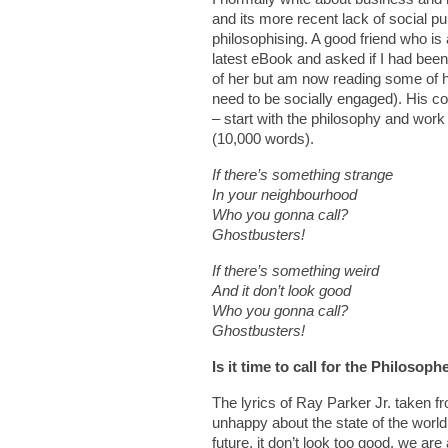
and its more recent lack of social p
philosophising. A good friend who 
latest eBook and asked if I had been
of her but am now reading some of h
need to be socially engaged). His 
– start with the philosophy and work 
(10,000 words).
If there’s something strange
In your neighbourhood
Who you gonna call?
Ghostbusters!
If there’s something weird
And it don’t look good
Who you gonna call?
Ghostbusters!
Is it time to call for the Philosoph
The lyrics of Ray Parker Jr. taken fr
unhappy about the state of the world
future, it don’t look too good, we are 