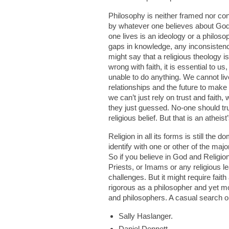
Philosophy is neither framed nor con
by whatever one believes about God. 
one lives is an ideology or a philoso
gaps in knowledge, any inconsistenci
might say that a religious theology is
wrong with faith, it is essential to u
unable to do anything. We cannot liv
relationships and the future to make
we can’t just rely on trust and faith,
they just guessed. No-one should trus
religious belief. But that is an atheist
Religion in all its forms is still the
identify with one or other of the ma
So if you believe in God and Religio
Priests, or Imams or any religious le
challenges. But it might require faith 
rigorous as a philosopher and yet m
and philosophers. A casual search on
Sally Haslanger.
Daniel Dennett.