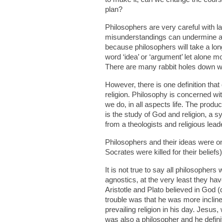
plan?
Philosophers are very careful with l
misunderstandings can undermine an 
because philosophers will take a lon
word ‘idea’ or ‘argument’ let alone mo
There are many rabbit holes down wh
However, there is one definition tha
religion. Philosophy is concerned wit
we do, in all aspects life. The produ
is the study of God and religion, a 
from a theologists and religious lead
Philosophers and their ideas were 
Socrates were killed for their belief
It is not true to say all philosophers
agnostics, at the very least they have
Aristotle and Plato believed in God 
trouble was that he was more incline
prevailing religion in his day. Jesu
was also a philosopher and he defini