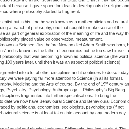
ortant because it gave space for ideas to develop outside religion an
period where philosophy started to fragment.
cientist but in his time he was known as a mathematician and natural
uing a branch of philosophy, one that sought to make sense of the
se as part of general exploration of the meaning of life and the way th
f philosophy placed value on observation, measurement,
 known as Science. Just before Newton died Adam Smith was born, 
ons’ and is known as the father of economics but he too saw himself 
f philosophy that was becoming known as political science (the word
100 years later, until then it was an aspect of political science).
gmented into a lot of other disciplines and it continues to do so today
ry we were paying far more attention to Science (in all its forms),
th
raphy, Medicine and the Arts of course. By the end of 19
century a
y, Psychiatry, Psychology, Anthropology – Philosophy’s Big Bang
disciplines fragmented into further specialisations. To bring the
up to date we now have Behavioural Science and Behavioural Economi
aced by politicians, economists, sociologists, psychologists (if not
havioural science is at least taken into account by any modern day
aw of social and physical sciences Philosophy has lost its clout. The