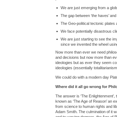
We are just emerging from a glo
The gap between ‘the haves’ and ‘
The Geo-political tectonic plates 
We face potentially disastrous c
We are just starting to see the i
since we invented the wheel usi
Now more than ever we need philosoph
and decisions but now more than eve
ideologies but as ever they seem confl
ideologies (essentially totalitariani
We could do with a modern day Plato 
Where did it all go wrong for Phi
The answer is ‘The Enlightenment’, t
known as ‘The Age of Reason’ an exp
from science to human rights and lib
Adam Smith. The culmination of it 
and to varying degrees, the Age of 