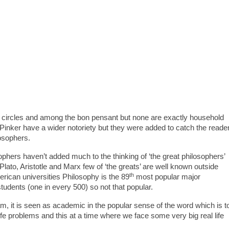
c circles and among the bon pensant but none are exactly household
nker have a wider notoriety but they were added to catch the reade
osophers.
ophers haven’t added much to the thinking of ‘the great philosophers’
lato, Aristotle and Marx few of ‘the greats’ are well known outside
th
rican universities Philosophy is the 89
most popular major
students (one in every 500) so not that popular.
, it is seen as academic in the popular sense of the word which is t
 life problems and this at a time where we face some very big real life