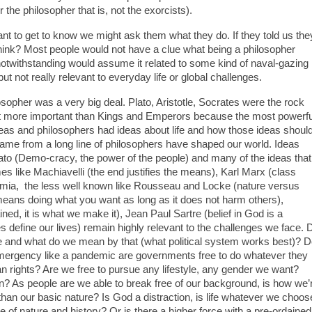
 the philosopher that is, not the exorcists).
o get to know we might ask them what they do. If they told us the
ink? Most people would not have a clue what being a philosopher
 notwithstanding would assume it related to some kind of naval-gazing
ut not really relevant to everyday life or global challenges.
opher was a very big deal. Plato, Aristotle, Socrates were the rock
f not more important than Kings and Emperors because the most powerfu
 ideas and philosophers had ideas about life and how those ideas shoul
ame from a long line of philosophers have shaped our world. Ideas
ato (Demo-cracy, the power of the people) and many of the ideas that
 like Machiavelli (the end justifies the means), Karl Marx (class
emia, the less well known like Rousseau and Locke (nature versus
 means doing what you want as long as it does not harm others),
ined, it is what we make it), Jean Paul Sartre (belief in God is a
ces define our lives) remain highly relevant to the challenges we face. 
le and what do we mean by that (what political system works best)? 
emergency like a pandemic are governments free to do whatever they
uman rights? Are we free to pursue any lifestyle, any gender we want?
? As people are we able to break free of our background, is how we’
han our basic nature? Is God a distraction, is life whatever we choos
 of nature and history? Or is there a higher force with a pre-ordained