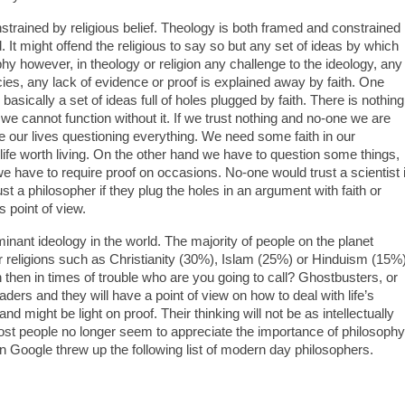
strained by religious belief. Theology is both framed and constrained
It might offend the religious to say so but any set of ideas by which
phy however, in theology or religion any challenge to the ideology, any
es, any lack of evidence or proof is explained away by faith. One
 basically a set of ideas full of holes plugged by faith. There is nothing
s, we cannot function without it. If we trust nothing and no-one we are
e our lives questioning everything. We need some faith in our
 life worth living. On the other hand we have to question some things,
 we have to require proof on occasions. No-one would trust a scientist i
t a philosopher if they plug the holes in an argument with faith or
’s point of view.
 dominant ideology in the world. The majority of people on the planet
jor religions such as Christianity (30%), Islam (25%) or Hinduism (15%)
n then in times of trouble who are you going to call? Ghostbusters, or
aders and they will have a point of view on how to deal with life’s
and might be light on proof. Their thinking will not be as intellectually
ost people no longer seem to appreciate the importance of philosophy
 Google threw up the following list of modern day philosophers.