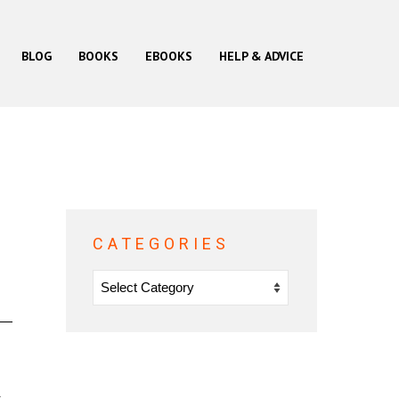
BLOG
BOOKS
EBOOKS
HELP & ADVICE
CATEGORIES
Categories
s