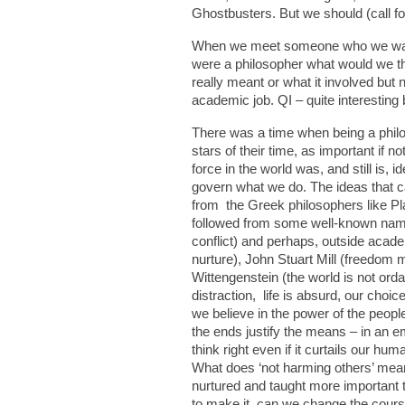
Ghostbusters. But we should (call for
When we meet someone who we want t
were a philosopher what would we th
really meant or what it involved but
academic job. QI – quite interesting b
There was a time when being a philos
stars of their time, as important i
force in the world was, and still is,
govern what we do. The ideas that c
from the Greek philosophers like Pl
followed from some well-known names
conflict) and perhaps, outside acad
nurture), John Stuart Mill (freedom
Wittengenstein (the world is not orda
distraction, life is absurd, our choi
we believe in the power of the peop
the ends justify the means – in an 
think right even if it curtails our h
What does ‘not harming others’ mean
nurtured and taught more important t
to make it, can we change the course