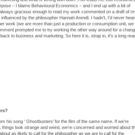
urpose – I blame Behavioural Economics – and I end up with a bit of
is always gracious enough to read my work commented on a draft of m
 influenced by the philosopher Hannah Arendt. I hadn’t, I’d never hear
er work (we are more than just a production or consumption unit, we
comment prompted me to try working the other way around for a chan
back to business and marketing. So here it is, strap in, it’s a long rea
ers?
om his song ‘ Ghostbusters’ for the film of the same name. If we’re
, things look strange and weird, we’re concerned and worried about t
about as likely to call for the philosopher as we are to call for the