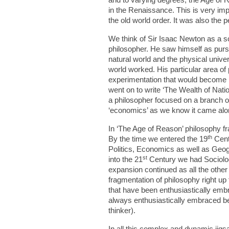
in the Renaissance. This is very imp
the old world order. It was also the 
We think of Sir Isaac Newton as a s
philosopher. He saw himself as purs
natural world and the physical univer
world worked. His particular area o
experimentation that would become
went on to write ‘The Wealth of Nati
a philosopher focused on a branch o
‘economics’ as we know it came along 
In ‘The Age of Reason’ philosophy fra
th
By the time we entered the 19
Centu
Politics, Economics as well as Geog
st
into the 21
Century we had Sociolog
expansion continued as all the other 
fragmentation of philosophy right 
that have been enthusiastically embr
always enthusiastically embraced be
thinker).
In all this complex and dynamic jigs