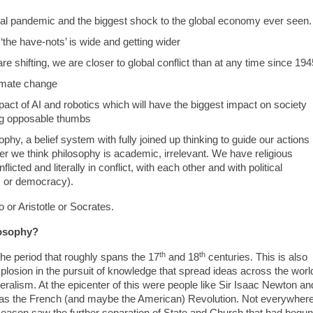
bal pandemic and the biggest shock to the global economy ever seen.
the have-nots’ is wide and getting wider
are shifting, we are closer to global conflict than at any time since 194
limate change
mpact of AI and robotics which will have the biggest impact on society
ng opposable thumbs
y, a belief system with fully joined up thinking to guide our actions
r we think philosophy is academic, irrelevant. We have religious
icted and literally in conflict, with each other and with political
sm or democracy).
or Aristotle or Socrates.
losophy?
th
th
he period that roughly spans the 17
and 18
centuries. This is also
losion in the pursuit of knowledge that spread ideas across the worl
eralism. At the epicenter of this were people like Sir Isaac Newton an
was the French (and maybe the American) Revolution. Not everywher
Reason saw the further separation of State and Church that had begun