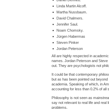
Linda Martin Alcoff.
Martha Nussbaum.
David Chalmers.
Jennifer Saul.
Noam Chomsky.
Jürgen Habermas
Steven Pinker
Jordan Peterson
All are highly respected in academi
names. Jordan Peterson and Steve Pi
out. They are psychologists not phil
It could be that contemporary philos
but as has been pointed out beyond P
academia. Speaking of which, in Ame
accounting for less than 0.2% of all 
Philosophy is not seen as mainstream
say not relevant to real life and real
problems.