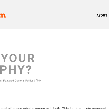
ABOUT
 YOUR
OPHY?
cs
,
Featured Content
,
Politics
|
0
 marketing and what is wrong with both. This leads me into economic